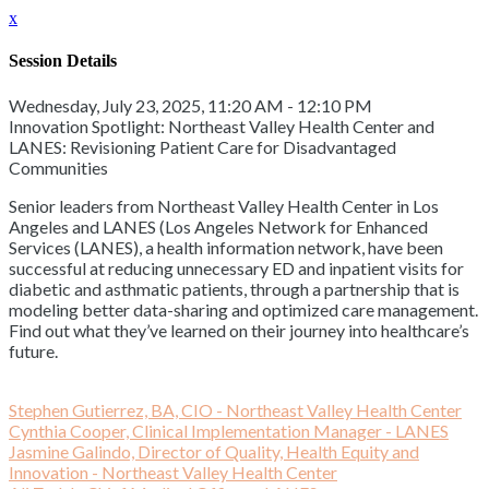
x
Session Details
Wednesday, July 23, 2025, 11:20 AM - 12:10 PM
Innovation Spotlight: Northeast Valley Health Center and
LANES: Revisioning Patient Care for Disadvantaged
Communities
Senior leaders from Northeast Valley Health Center in Los
Angeles and LANES (Los Angeles Network for Enhanced
Services (LANES), a health information network, have been
successful at reducing unnecessary ED and inpatient visits for
diabetic and asthmatic patients, through a partnership that is
modeling better data-sharing and optimized care management.
Find out what they’ve learned on their journey into healthcare’s
future.
Stephen Gutierrez, BA, CIO - Northeast Valley Health Center
Cynthia Cooper, Clinical Implementation Manager - LANES
Jasmine Galindo, Director of Quality, Health Equity and
Innovation - Northeast Valley Health Center