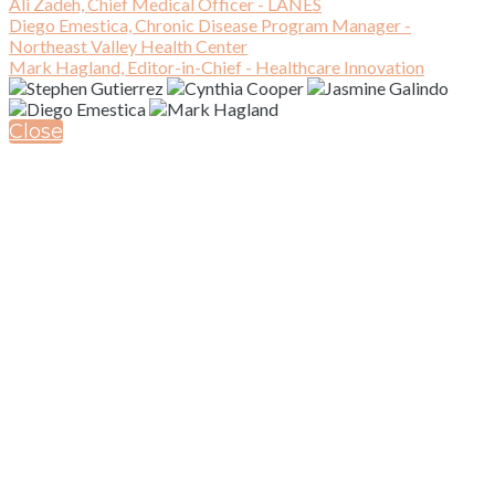
Ali Zadeh, Chief Medical Officer - LANES
Diego Emestica, Chronic Disease Program Manager -
Northeast Valley Health Center
Mark Hagland, Editor-in-Chief - Healthcare Innovation
Close