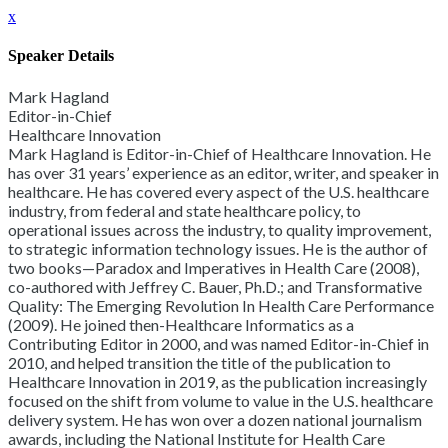
x
Speaker Details
Mark Hagland
Editor-in-Chief
Healthcare Innovation
Mark Hagland is Editor-in-Chief of Healthcare Innovation. He
has over 31 years’ experience as an editor, writer, and speaker in
healthcare. He has covered every aspect of the U.S. healthcare
industry, from federal and state healthcare policy, to
operational issues across the industry, to quality improvement,
to strategic information technology issues. He is the author of
two books—Paradox and Imperatives in Health Care (2008),
co-authored with Jeffrey C. Bauer, Ph.D.; and Transformative
Quality: The Emerging Revolution In Health Care Performance
(2009). He joined then-Healthcare Informatics as a
Contributing Editor in 2000, and was named Editor-in-Chief in
2010, and helped transition the title of the publication to
Healthcare Innovation in 2019, as the publication increasingly
focused on the shift from volume to value in the U.S. healthcare
delivery system. He has won over a dozen national journalism
awards, including the National Institute for Health Care