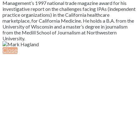
Management’s 1997 national trade magazine award for his
investigative report on the challenges facing IPAs (independent
practice organizations) in the California healthcare
marketplace, for California Medicine. He holds a B.A. from the
University of Wisconsin and a master’s degree in journalism
from the Medill School of Journalism at Northwestern
University.
Close