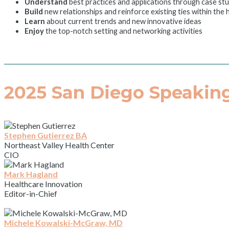
Understand
best practices and applications through case st
Build
new relationships and reinforce existing ties within the
Learn
about current trends and new innovative ideas
Enjoy
the top-notch setting and networking activities
2025 San Diego Speaking
Stephen Gutierrez BA
Northeast Valley Health Center
CIO
Mark Hagland
Healthcare Innovation
Editor-in-Chief
Michele Kowalski-McGraw, MD