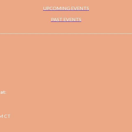
UPCOMING EVENTS
PAST EVENTS
at:
PM CT