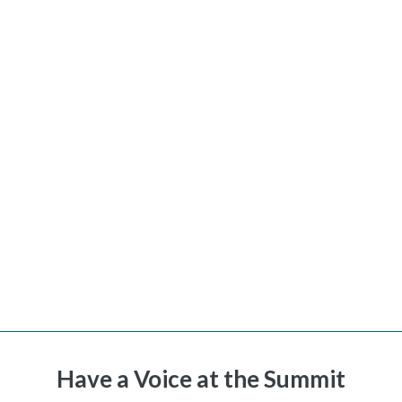
Have a Voice at the Summit