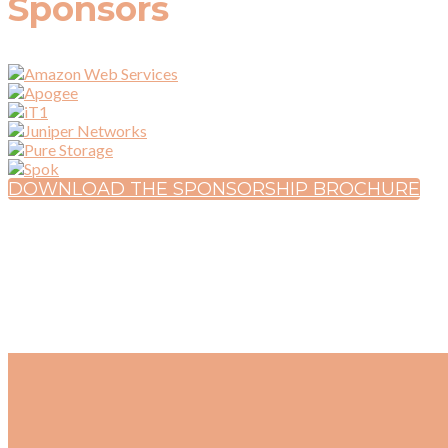
Sponsors
DOWNLOAD THE SPONSORSHIP BROCHURE