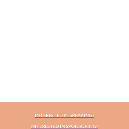
INTERESTED IN SPEAKING?
INTERESTED IN SPONSORING?