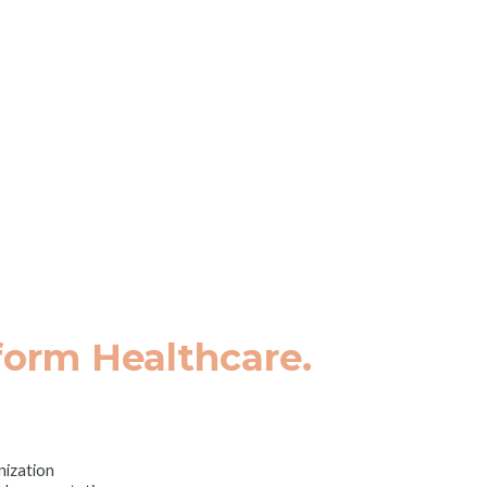
tion, Digital Health, & Te
are Innovation Summi
 July 23, 2025
|
Hyatt Regency La Jolla
form Healthcare.
nization