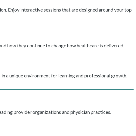
ion. Enjoy interactive sessions that are designed around your top
 and how they continue to change how healthcare is delivered.
 in a unique environment for learning and professional growth.
ading provider organizations and physician practices.