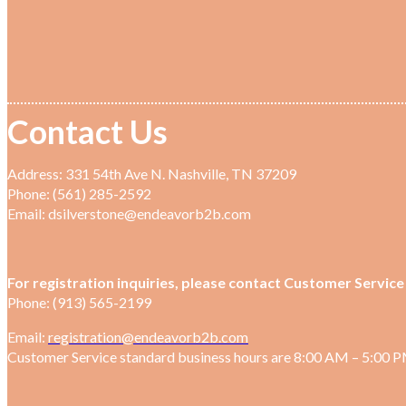
Contact Us
Address: 331 54th Ave N. Nashville, TN 37209
Phone: (561) 285-2592
Email: dsilverstone@endeavorb2b.com
For registration inquiries, please contact Customer Service 
Phone: (913) 565-2199
Email:
registration@endeavorb2b.com
Customer Service standard business hours are 8:00 AM – 5:00 