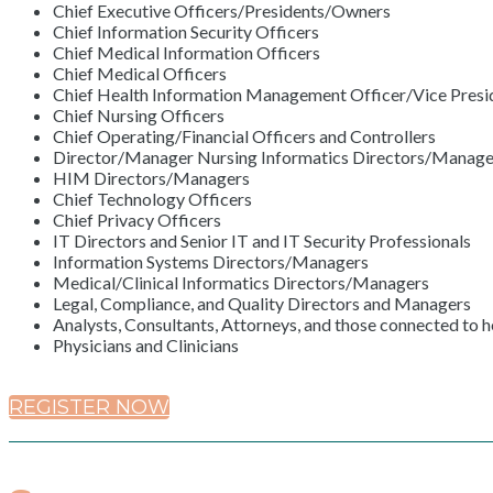
Chief Executive Officers/Presidents/Owners
Chief Information Security Officers
Chief Medical Information Officers
Chief Medical Officers
Chief Health Information Management Officer/Vice Presid
Chief Nursing Officers
Chief Operating/Financial Officers and Controllers
Director/Manager Nursing Informatics Directors/Manage
HIM Directors/Managers
Chief Technology Officers
Chief Privacy Officers
IT Directors and Senior IT and IT Security Professionals
Information Systems Directors/Managers
Medical/Clinical Informatics Directors/Managers
Legal, Compliance, and Quality Directors and Managers
Analysts, Consultants, Attorneys, and those connected to h
Physicians and Clinicians
REGISTER NOW