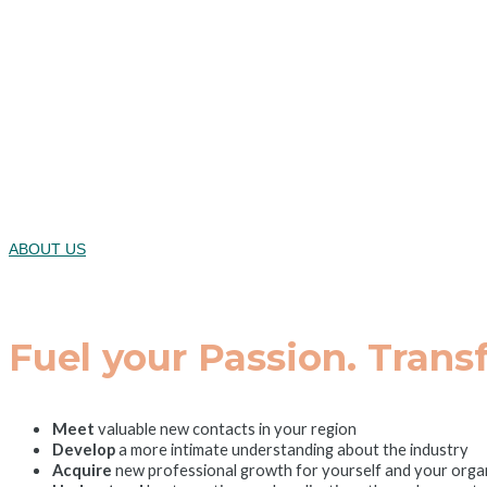
Where Innova
2025 Healthc
Wednesday,
ABOUT US
Fuel your Passion. Trans
Meet
valuable new contacts in your region
Develop
a more intimate understanding about the industry
Acquire
new professional growth for yourself and your orga