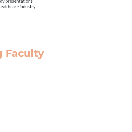
udy presentations
 healthcare industry
 Faculty