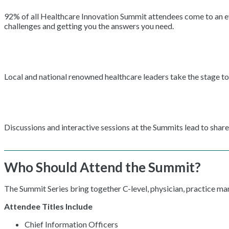
92% of all Healthcare Innovation Summit attendees come to an even
challenges and getting you the answers you need.
Local and national renowned healthcare leaders take the stage to 
Discussions and interactive sessions at the Summits lead to shar
Who Should Attend the Summit?
The Summit Series bring together C-level, physician, practice m
Attendee Titles Include
Chief Information Officers