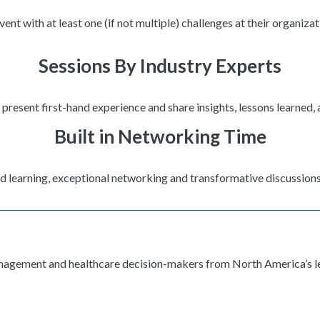
t with at least one (if not multiple) challenges at their organizat
Sessions By Industry Experts
present first-hand experience and share insights, lessons learned,
Built in Networking Time
ed learning, exceptional networking and transformative discussions
anagement and healthcare decision-makers from North America’s le