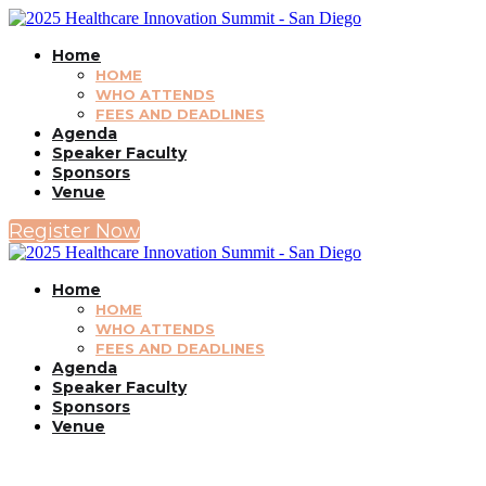
Home
HOME
WHO ATTENDS
FEES AND DEADLINES
Agenda
Speaker Faculty
Sponsors
Venue
Register Now
Home
HOME
WHO ATTENDS
FEES AND DEADLINES
Agenda
Speaker Faculty
Sponsors
Venue