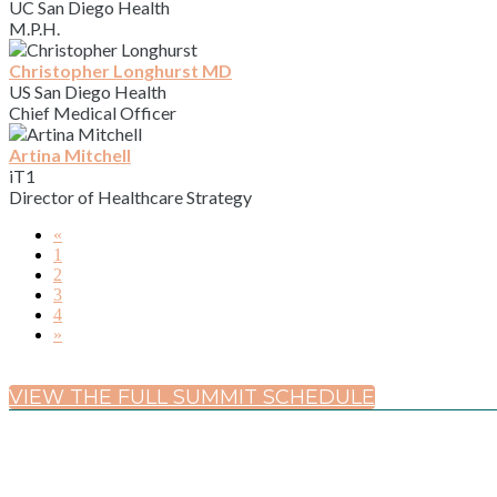
UC San Diego Health
M.P.H.
Christopher Longhurst MD
US San Diego Health
Chief Medical Officer
Artina Mitchell
iT1
Director of Healthcare Strategy
«
1
2
3
4
»
VIEW THE FULL SUMMIT SCHEDULE