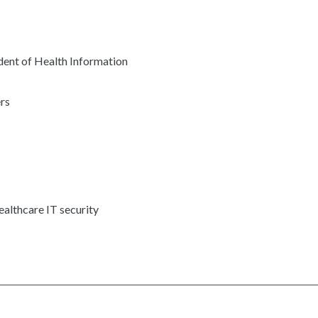
ent of Health Information
rs
ealthcare IT security