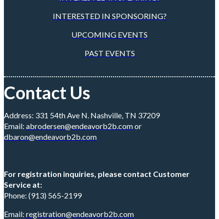
INTERESTED IN SPONSORING?
UPCOMING EVENTS
PAST EVENTS
Contact Us
Address: 331 54th Ave N. Nashville, TN 37209
Email:
abrodersen@endeavorb2b.com
or
dbaron@endeavorb2b.com
For registration inquiries, please contact Customer
Service at:
Phone: (913) 565-2199
Email:
registration@endeavorb2b.com