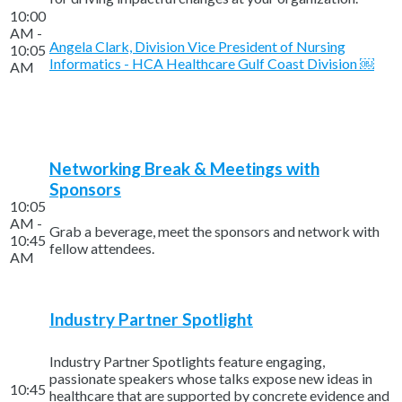
10:00
AM -
Angela Clark, Division Vice President of Nursing
10:05
Informatics - HCA Healthcare Gulf Coast Division ￼
AM
Networking Break & Meetings with
Sponsors
10:05
AM -
Grab a beverage, meet the sponsors and network with
10:45
fellow attendees.
AM
Industry Partner Spotlight
Industry Partner Spotlights feature engaging,
passionate speakers whose talks expose new ideas in
10:45
healthcare that are supported by concrete evidence and