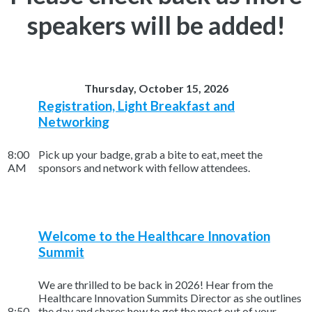
speakers will be added!
Thursday, October 15, 2026
Registration, Light Breakfast and
Networking
8:00
Pick up your badge, grab a bite to eat, meet the
AM
sponsors and network with fellow attendees.
Welcome to the Healthcare Innovation
Summit
We are thrilled to be back in 2026! Hear from the
Healthcare Innovation Summits Director as she outlines
8:50
the day and shares how to get the most out of your