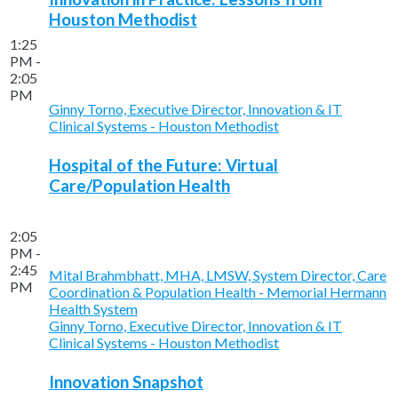
Houston Methodist
1:25
PM -
2:05
PM
Ginny Torno, Executive Director, Innovation & IT
Clinical Systems - Houston Methodist
Hospital of the Future: Virtual
Care/Population Health
2:05
PM -
2:45
Mital Brahmbhatt, MHA, LMSW, System Director, Care
PM
Coordination & Population Health - Memorial Hermann
Health System
Ginny Torno, Executive Director, Innovation & IT
Clinical Systems - Houston Methodist
Innovation Snapshot