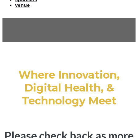
Venue
HOUSTON
SUMMIT AGENDA
Where Innovation,
Digital Health, &
Technology Meet
Please check back as more