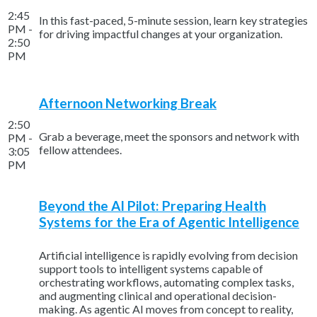
2:45
In this fast-paced, 5-minute session, learn key strategies
PM -
for driving impactful changes at your organization.
2:50
PM
Afternoon Networking Break
2:50
Grab a beverage, meet the sponsors and network with
PM -
fellow attendees.
3:05
PM
Beyond the AI Pilot: Preparing Health
Systems for the Era of Agentic Intelligence
Artificial intelligence is rapidly evolving from decision
support tools to intelligent systems capable of
orchestrating workflows, automating complex tasks,
and augmenting clinical and operational decision-
making. As agentic AI moves from concept to reality,