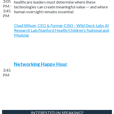
3:05
healthcare leaders must determine where these
PM -
technologies can create meaningful value — and where
3:45
human oversight remains essential.
PM
Chad Wilson, CEO & Former CISO - Wild Duck Labs AI
Research Lab/Stanford Health/Children's National and
Medstar
Networking Happy Hour
3:45
PM
INTERESTED IN SPEAKING?