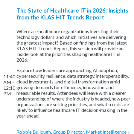
The State of Healthcare IT in 2026: Insights
from the KLAS HIT Trends Report
Where are healthcare organizations investing their
technology dollars, and which initiatives are delivering
the greatest impact? Based on findings from the latest
KLAS HIT Trends Report, this session will provide an
inside look at the priorities shaping healthcare IT in
2026.
Explore how leaders are approaching AI adoption,
cybersecurity resilience, data strategy, interoperability,
11:40
cloud investments, and digital transformation amid
AM -
growing demands for efficiency, innovation, and
12:10
measurable results. Attendees will leave with a clearer
PM
understanding of where the industry is headed, how peer
organizations are setting priorities, and what trends are
likely to influence healthcare IT decision-making in the
year ahead.
Robbie Bullough, Group Director, Market Intelligence -