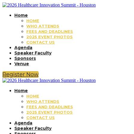
Home
HOME
WHO ATTENDS
FEES AND DEADLINES
2025 EVENT PHOTOS
CONTACT US
Agenda
Speaker Faculty
Sponsors
Venue
Register Now
Home
HOME
WHO ATTENDS
FEES AND DEADLINES
2025 EVENT PHOTOS
CONTACT US
Agenda
Speaker Faculty
Sponsors