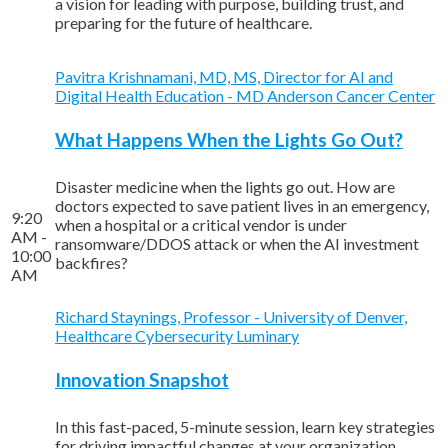
a vision for leading with purpose, building trust, and
preparing for the future of healthcare.
Pavitra Krishnamani, MD, MS, Director for AI and
Digital Health Education - MD Anderson Cancer Center
What Happens When the Lights Go Out?
Disaster medicine when the lights go out. How are
doctors expected to save patient lives in an emergency,
9:20
when a hospital or a critical vendor is under
AM -
ransomware/DDOS attack or when the AI investment
10:00
backfires?
AM
Richard Staynings, Professor - University of Denver,
Healthcare Cybersecurity Luminary
Innovation Snapshot
In this fast-paced, 5-minute session, learn key strategies
for driving impactful changes at your organization.