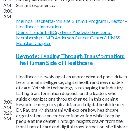
AM -
Summit experience.
9:00
AM
Melinda Taschetta-Millane, Summit Program Director -
Healthcare Innovation
Diana Tran, Sr EHR Systems Analyst/Director of
Membership - MD Anderson Cancer Center/HIMSS
Houston Chapter
Keynote: Leading Through Transformation:
The Human Side of Healthcare
Healthcare is evolving at an unprecedented pace, driven
by artificial intelligence, digital health and new models
of care. Yet while technology is reshaping the industry,
lasting transformation depends on the leaders who
guide organizations through change. In this opening
9:00
keynote, emergency physician and digital health leader
AM -
Dr. Pavitra Krishnamani will explore how healthcare
9:20
organizations can embrace innovation while keeping
AM
people at the center. Through insights drawn from the
front lines of care and digital transformation, she'll share