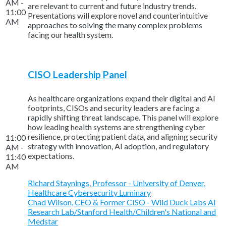
AM -
are relevant to current and future industry trends.
11:00
Presentations will explore novel and counterintuitive
AM
approaches to solving the many complex problems
facing our health system.
CISO Leadership Panel
As healthcare organizations expand their digital and AI
footprints, CISOs and security leaders are facing a
rapidly shifting threat landscape. This panel will explore
how leading health systems are strengthening cyber
resilience, protecting patient data, and aligning security
11:00
strategy with innovation, AI adoption, and regulatory
AM -
expectations.
11:40
AM
Richard Staynings, Professor - University of Denver,
Healthcare Cybersecurity Luminary
Chad Wilson, CEO & Former CISO - Wild Duck Labs AI
Research Lab/Stanford Health/Children's National and
Medstar