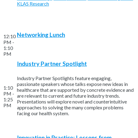
KLAS Research
Networking Lunch
12:10
PM -
1:10
PM
Industry Partner Spotlight
Industry Partner Spotlights feature engaging,
passionate speakers whose talks expose new ideas in
1:10
healthcare that are supported by concrete evidence and
PM -
are relevant to current and future industry trends.
1:25
Presentations will explore novel and counterintuitive
PM
approaches to solving the many complex problems
facing our health system.
Innovation in Practice: Lessons from