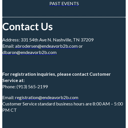
PAST EVENTS
Contact Us
Address: 331 54th Ave N. Nashville, TN 37209
Email:
abrodersen@endeavorb2b.com
or
dbaron@endeavorb2b.com
For registration inquiries, please contact Customer
Service at:
Phone: (913) 565-2199
Email:
registration@endeavorb2b.com
Customer Service standard business hours are 8:00 AM – 5:00
PM CT