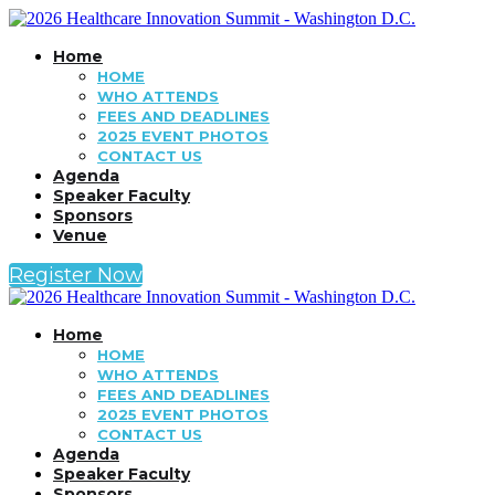
Home
HOME
WHO ATTENDS
FEES AND DEADLINES
2025 EVENT PHOTOS
CONTACT US
Agenda
Speaker Faculty
Sponsors
Venue
Register Now
Home
HOME
WHO ATTENDS
FEES AND DEADLINES
2025 EVENT PHOTOS
CONTACT US
Agenda
Speaker Faculty
Sponsors