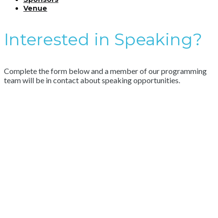
Venue
Interested in Speaking?
Complete the form below and a member of our programming
team will be in contact about speaking opportunities.