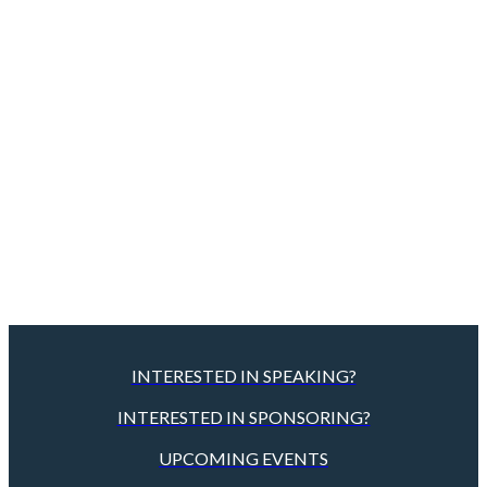
INTERESTED IN SPEAKING?
INTERESTED IN SPONSORING?
UPCOMING EVENTS