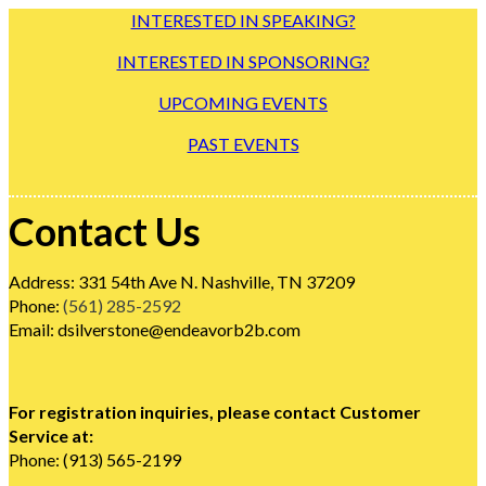
INTERESTED IN SPEAKING?
INTERESTED IN SPONSORING?
UPCOMING EVENTS
PAST EVENTS
Contact Us
Address: 331 54th Ave N. Nashville, TN 37209
Phone:
(561) 285-2592
Email: dsilverstone@endeavorb2b.com
For registration inquiries, please contact Customer
Service at:
Phone: (913) 565-2199