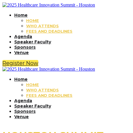
Home
HOME
WHO ATTENDS
FEES AND DEADLINES
Agenda
Speaker Faculty
Sponsors
Venue
Register Now
Home
HOME
WHO ATTENDS
FEES AND DEADLINES
Agenda
Speaker Faculty
Sponsors
Venue