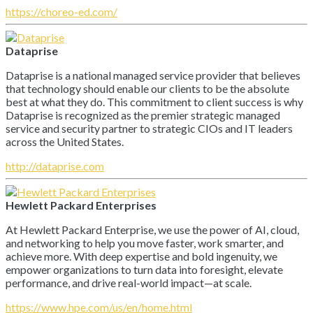
https://choreo-ed.com/
Dataprise
Dataprise is a national managed service provider that believes
that technology should enable our clients to be the absolute
best at what they do. This commitment to client success is why
Dataprise is recognized as the premier strategic managed
service and security partner to strategic CIOs and IT leaders
across the United States.
http://dataprise.com
Hewlett Packard Enterprises
At Hewlett Packard Enterprise, we use the power of AI, cloud,
and networking to help you move faster, work smarter, and
achieve more. With deep expertise and bold ingenuity, we
empower organizations to turn data into foresight, elevate
performance, and drive real-world impact—at scale.
https://www.hpe.com/us/en/home.html