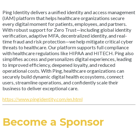
Ping Identity delivers a unified identity and access management
(IAM) platform that helps healthcare organizations secure
every digital moment for patients, employees, and partners.
With robust support for Zero Trust—including global identity
verification, adaptive MFA, decentralized identity, and real-
time fraud and risk protection—we help mitigate critical cyber
threats to healthcare. Our platform supports full compliance
with healthcare regulations like HIPAA and HITECH. Ping also
simplifies access and personalizes digital experiences, leading
to improved efficiency, deepened loyalty, and reduced
operational costs. With Ping, healthcare organizations can
securely build dynamic digital health ecosystems, connect
users, streamline operations, and confidently scale their
business to deliver exceptional care.
https://www.pingidentity.com/en.html
Become a Sponsor