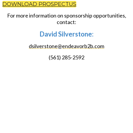
DOWNLOAD PROSPECTUS
For more information on sponsorship opportunities,
contact:
David Silverstone:
dsilverstone@endeavorb2b.com
(561) 285-2592