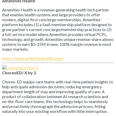
Amenities Health
Amenities Health is a revenue-generating health tech partner
that enables health systems and large providers to offer
modern, digital-first concierge memberships. Amenities'
platform includes (1) a SaaS membership platform designed to
grow partner's current concierge/membership practices to (2)
a full-service model where Amenities provides virtual PCPs,
technology, and growth. Amenities unique revenue-share allows
systems to earn $5-25M in new, 100% margin revenue in most
major markets.
https://www.amenitieshealth.com/
ChoreoED/ X by 2
Choreo-ED equips care teams with real-time patient insights to
help anticipate admission decisions, reducing emergency
department length of stay and improving quality of care. A
product of collaboration between AI research scientists and
on-the-floor care teams, this technology helps to seamlessly
and proactively choreograph the admission process, fitting
naturally into your existing workflow with little interruption.