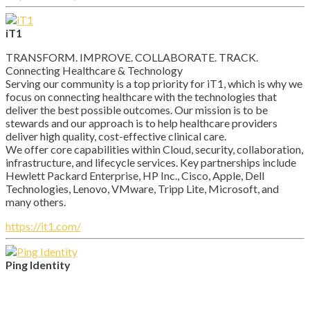
iT1
TRANSFORM. IMPROVE. COLLABORATE. TRACK.
Connecting Healthcare & Technology
Serving our community is a top priority for iT1, which is why we
focus on connecting healthcare with the technologies that
deliver the best possible outcomes. Our mission is to be
stewards and our approach is to help healthcare providers
deliver high quality, cost-effective clinical care.
We offer core capabilities within Cloud, security, collaboration,
infrastructure, and lifecycle services. Key partnerships include
Hewlett Packard Enterprise, HP Inc., Cisco, Apple, Dell
Technologies, Lenovo, VMware, Tripp Lite, Microsoft, and
many others.
https://it1.com/
Ping Identity