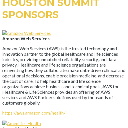
HOUSTON SUMMIT
SPONSORS
Amazon Web Services
Amazon Web Services (AWS) is the trusted technology and
innovation partner to the global healthcare and life sciences
industry, providing unmatched reliability, security, and data
privacy. Healthcare and life science organizations are
reinventing how they collaborate, make data-driven clinical and
operational decisions, enable precision medicine, and decrease
the cost of care. To help healthcare and life science
organizations achieve business and technical goals, AWS for
Healthcare & Life Sciences provides an offering of AWS
services and AWS Partner solutions used by thousands of
customers globally.
https://aws.amazon.com/health/