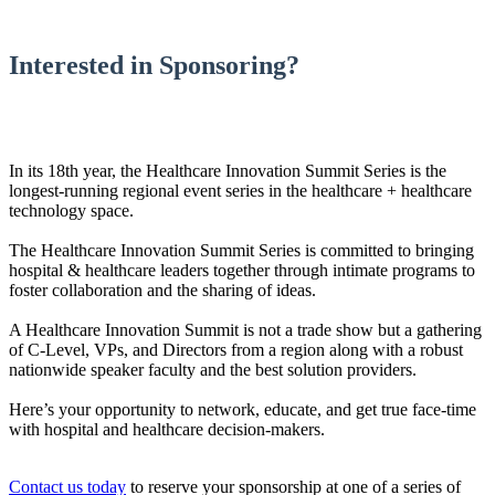
Interested in Sponsoring?
In its 18th year, the Healthcare Innovation Summit Series is the
longest-running regional event series in the healthcare + healthcare
technology space.
The Healthcare Innovation Summit Series is committed to bringing
hospital & healthcare leaders together through intimate programs to
foster collaboration and the sharing of ideas.
A Healthcare Innovation Summit is not a trade show but a gathering
of C-Level, VPs, and Directors from a region along with a robust
nationwide speaker faculty and the best solution providers.
Here’s your opportunity to network, educate, and get true face-time
with hospital and healthcare decision-makers.
Contact us today
to reserve your sponsorship at one of a series of