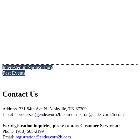
Interested in Sponsoring?
Past Events
Contact Us
Address: 331 54th Ave N. Nashville, TN 37209
Email: abrodersen
@
endeavorb2b.com or dbaron@endeavorb2b.com
For registration inquiries, please contact Customer Service at:
Phone: (913) 565-2199
Email:
registration@endeavorb2b.com