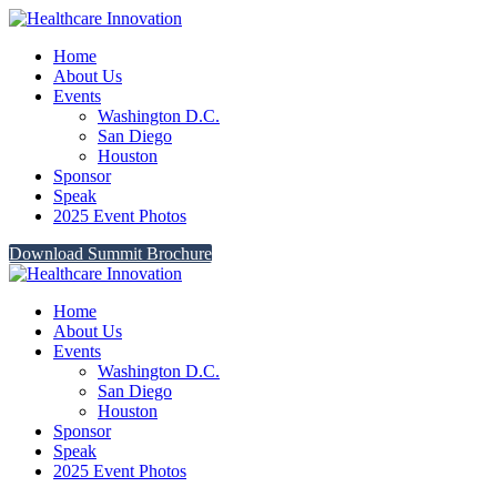
Home
About Us
Events
Washington D.C.
San Diego
Houston
Sponsor
Speak
2025 Event Photos
Download Summit Brochure
Home
About Us
Events
Washington D.C.
San Diego
Houston
Sponsor
Speak
2025 Event Photos