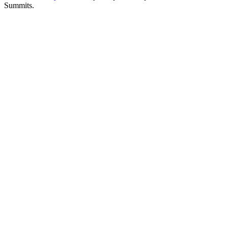
Summits.