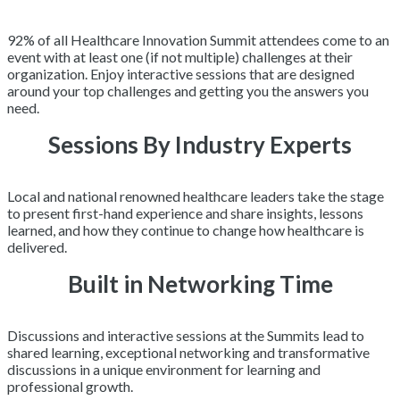
92% of all Healthcare Innovation Summit attendees come to an
event with at least one (if not multiple) challenges at their
organization. Enjoy interactive sessions that are designed
around your top challenges and getting you the answers you
need.
Sessions By Industry Experts
Local and national renowned healthcare leaders take the stage
to present first-hand experience and share insights, lessons
learned, and how they continue to change how healthcare is
delivered.
Built in Networking Time
Discussions and interactive sessions at the Summits lead to
shared learning, exceptional networking and transformative
discussions in a unique environment for learning and
professional growth.