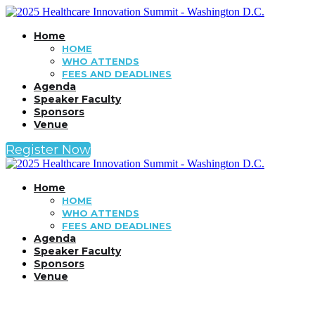
Home
HOME
WHO ATTENDS
FEES AND DEADLINES
Agenda
Speaker Faculty
Sponsors
Venue
Register Now
Home
HOME
WHO ATTENDS
FEES AND DEADLINES
Agenda
Speaker Faculty
Sponsors
Venue