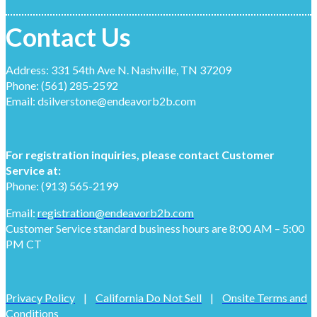
Contact Us
Address: 331 54th Ave N. Nashville, TN 37209
Phone: (561) 285-2592
Email: dsilverstone@endeavorb2b.com
For registration inquiries, please contact Customer
Service at:
Phone: (913) 565-2199
Email:
registration@endeavorb2b.com
Customer Service standard business hours are 8:00 AM – 5:00
PM CT
Privacy Policy
|
California Do Not Sell
|
Onsite Terms and
Conditions