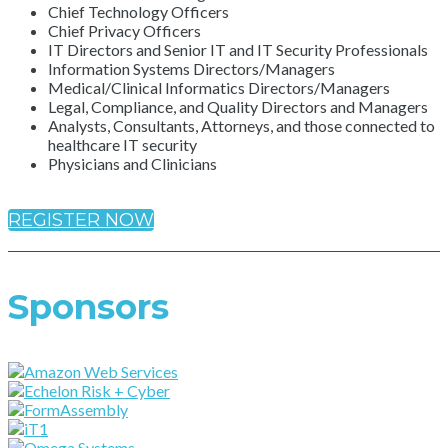
Chief Technology Officers
Chief Privacy Officers
IT Directors and Senior IT and IT Security Professionals
Information Systems Directors/Managers
Medical/Clinical Informatics Directors/Managers
Legal, Compliance, and Quality Directors and Managers
Analysts, Consultants, Attorneys, and those connected to
healthcare IT security
Physicians and Clinicians
REGISTER NOW
Sponsors