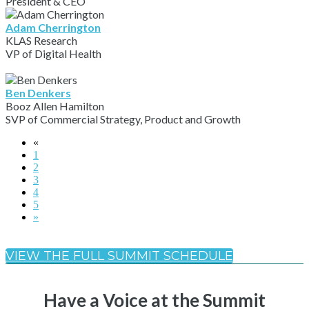
President & CEO
Adam Cherrington
KLAS Research
VP of Digital Health
Ben Denkers
Booz Allen Hamilton
SVP of Commercial Strategy, Product and Growth
«
1
2
3
4
5
»
VIEW THE FULL SUMMIT SCHEDULE
Have a Voice at the Summit