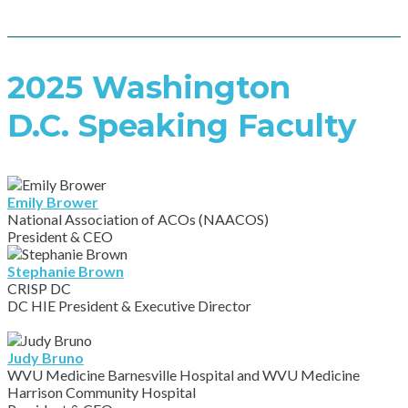
2025 Washington
D.C. Speaking Faculty
Emily Brower
National Association of ACOs (NAACOS)
President & CEO
Stephanie Brown
CRISP DC
DC HIE President & Executive Director
Judy Bruno
WVU Medicine Barnesville Hospital and WVU Medicine
Harrison Community Hospital