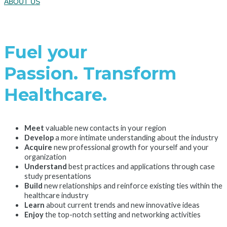
ABOUT US
Fuel your
Passion. Transform
Healthcare.
Meet
valuable new contacts in your region
Develop
a more intimate understanding about the industry
Acquire
new professional growth for yourself and your
organization
Understand
best practices and applications through case
study presentations
Build
new relationships and reinforce existing ties within the
healthcare industry
Learn
about current trends and new innovative ideas
Enjoy
the top-notch setting and networking activities