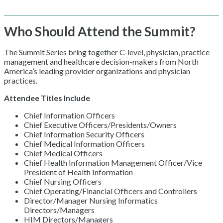
Who Should Attend the Summit?
The Summit Series bring together C-level, physician, practice
management and healthcare decision-makers from North
America’s leading provider organizations and physician
practices.
Attendee Titles Include
Chief Information Officers
Chief Executive Officers/Presidents/Owners
Chief Information Security Officers
Chief Medical Information Officers
Chief Medical Officers
Chief Health Information Management Officer/Vice
President of Health Information
Chief Nursing Officers
Chief Operating/Financial Officers and Controllers
Director/Manager Nursing Informatics
Directors/Managers
HIM Directors/Managers