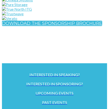
DOWNLOAD THE SPONSORSHIP BROCHURE
INTERESTED IN SPEAKING?
INTERESTED IN SPONSORING?
UPCOMING EVENTS
PAST EVENTS