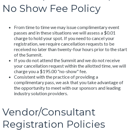
No Show Fee Policy
From time to time we may issue complimentary event
passes and in these situations we will assess a $0.01
charge to hold your spot. If you need to cancel your
registration, we require cancellation requests to be
received no later than twenty-four hours prior to the start
of the Summit.
If you do not attend the Summit and we do not receive
your cancellation request within the allotted time, we will
charge you a $195.00 "no-show" fee.
Consistent with the practice of providing a
complimentary pass, we ask that you take advantage of
the opportunity to meet with our sponsors and leading
industry solution providers.
Vendor/Consultant
Registration Policies