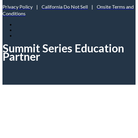
Privacy Policy
|
California Do Not Sell
|
Onsite Terms and
Conditions
Summit Series Education
Partner