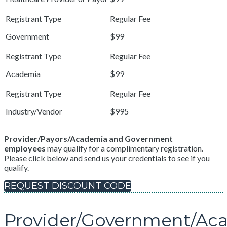
Government
$99
Academia
$99
Industry/Vendor
$995
Provider/Payors/Academia and Government
employees
may qualify for a complimentary registration.
Please click below and send us your credentials to see if you
qualify.
REQUEST DISCOUNT CODE
Provider/Government/Ac