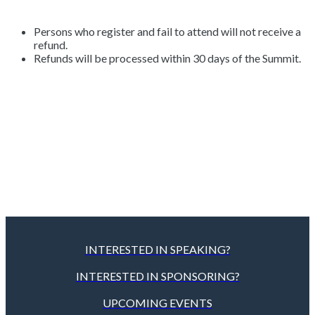
Persons who register and fail to attend will not receive a
refund.
Refunds will be processed within 30 days of the Summit.
INTERESTED IN SPEAKING?
INTERESTED IN SPONSORING?
UPCOMING EVENTS