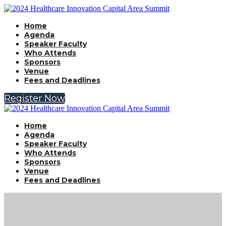
Home
Agenda
Speaker Faculty
Who Attends
Sponsors
Venue
Fees and Deadlines
Register Now
Home
Agenda
Speaker Faculty
Who Attends
Sponsors
Venue
Fees and Deadlines