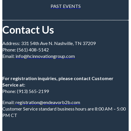
PAST EVENTS
Contact Us
Address: 331 54th Ave N. Nashville, TN 37209
Phone: (561) 408-5142
Email:
info@hcinnovationgroup.com
For registration inquiries, please contact Customer
Service at:
Phone: (913) 565-2199
Email:
registration@endeavorb2b.com
Customer Service standard business hours are 8:00 AM – 5:00
PM CT