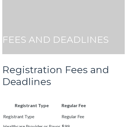
FEES AND DEADLINES
Registration Fees and
Deadlines
Registrant Type
Regular Fee
Healthcare Provider or Payor
$99