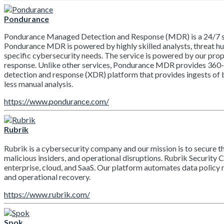
Pondurance
Pondurance Managed Detection and Response (MDR) is a 24/7 secu
Pondurance MDR is powered by highly skilled analysts, threat hu
specific cybersecurity needs. The service is powered by our propr
response. Unlike other services, Pondurance MDR provides 360-de
detection and response (XDR) platform that provides ingests of b
less manual analysis.
https://www.pondurance.com/
Rubrik
Rubrik is a cybersecurity company and our mission is to secure t
malicious insiders, and operational disruptions. Rubrik Security 
enterprise, cloud, and SaaS. Our platform automates data policy
and operational recovery.
https://www.rubrik.com/
Spok