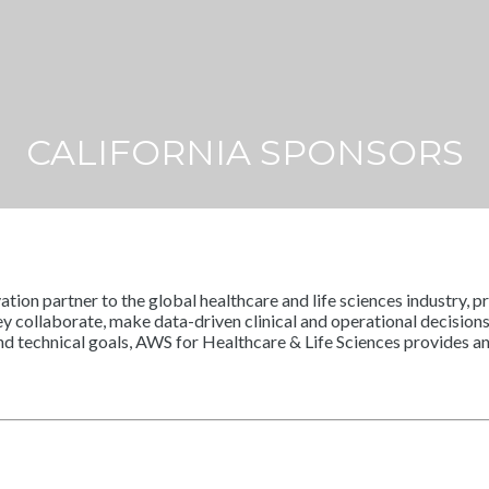
CALIFORNIA SPONSORS
n partner to the global healthcare and life sciences industry, pro
y collaborate, make data-driven clinical and operational decisions
and technical goals, AWS for Healthcare & Life Sciences provides 