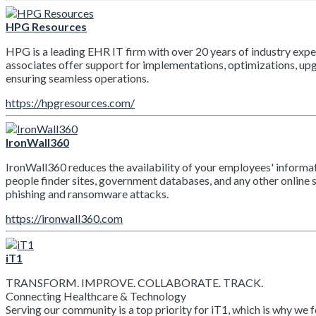
HPG Resources
HPG is a leading EHR IT firm with over 20 years of industry exper
associates offer support for implementations, optimizations, up
ensuring seamless operations.
https://hpgresources.com/
IronWall360
IronWall360 reduces the availability of your employees' informat
people finder sites, government databases, and any other online s
phishing and ransomware attacks.
https://ironwall360.com
iT1
TRANSFORM. IMPROVE. COLLABORATE. TRACK.
Connecting Healthcare & Technology
Serving our community is a top priority for iT1, which is why we 