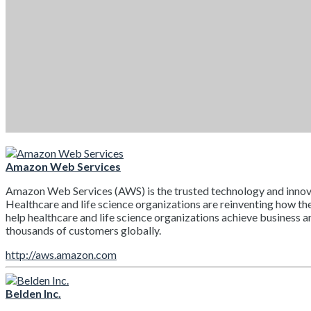
Amazon Web Services
Amazon Web Services (AWS) is the trusted technology and innovatio
Healthcare and life science organizations are reinventing how the
help healthcare and life science organizations achieve business 
thousands of customers globally.
http://aws.amazon.com
Belden Inc.