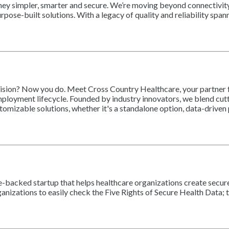
journey simpler, smarter and secure. We’re moving beyond connectiv
pose-built solutions. With a legacy of quality and reliability span
cision? Now you do. Meet Cross Country Healthcare, your partner f
mployment lifecycle. Founded by industry innovators, we blend cut
stomizable solutions, whether it's a standalone option, data-drive
re-backed startup that helps healthcare organizations create secure,
zations to easily check the Five Rights of Secure Health Data; the 