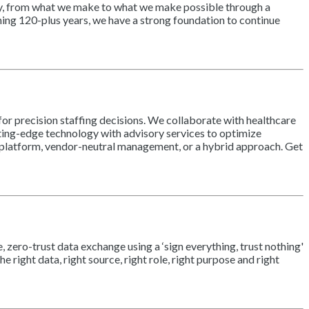
ity, from what we make to what we make possible through a
ning 120-plus years, we have a strong foundation to continue
or precision staffing decisions. We collaborate with healthcare
ting-edge technology with advisory services to optimize
n platform, vendor-neutral management, or a hybrid approach. Get
 zero-trust data exchange using a ‘sign everything, trust nothing'
right data, right source, right role, right purpose and right