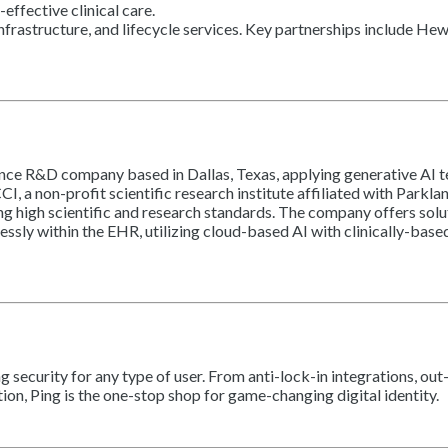
effective clinical care.
infrastructure, and lifecycle services. Key partnerships include He
lligence R&D company based in Dallas, Texas, applying generative A
CCI, a non-profit scientific research institute affiliated with Pa
g high scientific and research standards. The company offers solu
essly within the EHR, utilizing cloud-based AI with clinically-bas
security for any type of user. From anti-lock-in integrations, out
on, Ping is the one-stop shop for game-changing digital identity.