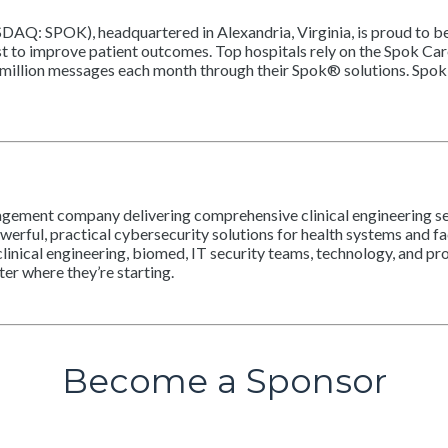
SDAQ: SPOK), headquartered in Alexandria, Virginia, is proud to b
st to improve patient outcomes. Top hospitals rely on the Spok C
million messages each month through their Spok® solutions. Spok 
gement company delivering comprehensive clinical engineering serv
erful, practical cybersecurity solutions for health systems and fac
linical engineering, biomed, IT security teams, technology, and pr
r where they’re starting.
Become a Sponsor