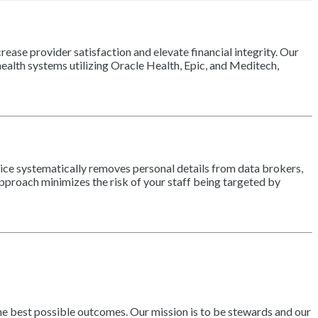
ease provider satisfaction and elevate financial integrity. Our
alth systems utilizing Oracle Health, Epic, and Meditech,
vice systematically removes personal details from data brokers,
approach minimizes the risk of your staff being targeted by
the best possible outcomes. Our mission is to be stewards and our