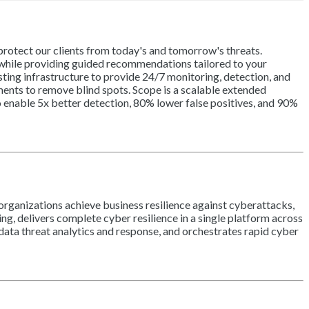
otect our clients from today's and tomorrow's threats.
 while providing guided recommendations tailored to your
sting infrastructure to provide 24/7 monitoring, detection, and
ents to remove blind spots. Scope is a scalable extended
o enable 5x better detection, 80% lower false positives, and 90%
organizations achieve business resilience against cyberattacks,
ng, delivers complete cyber resilience in a single platform across
ata threat analytics and response, and orchestrates rapid cyber