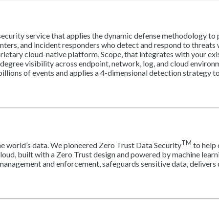
rity service that applies the dynamic defense methodology to pr
nters, and incident responders who detect and respond to threats
ietary cloud-native platform, Scope, that integrates with your exi
gree visibility across endpoint, network, log, and cloud environm
illions of events and applies a 4-dimensional detection strategy t
TM
he world’s data. We pioneered Zero Trust Data Security
to help 
Cloud, built with a Zero Trust design and powered by machine learni
 management and enforcement, safeguards sensitive data, delivers d