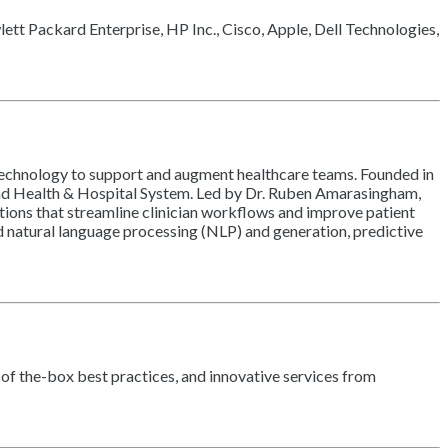
wlett Packard Enterprise, HP Inc., Cisco, Apple, Dell Technologies,
I technology to support and augment healthcare teams. Founded in
rkland Health & Hospital System. Led by Dr. Ruben Amarasingham,
tions that streamline clinician workflows and improve patient
ed natural language processing (NLP) and generation, predictive
-of the-box best practices, and innovative services from