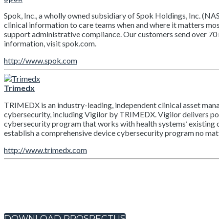
Spok, Inc., a wholly owned subsidiary of Spok Holdings, Inc. (NA
clinical information to care teams when and where it matters mo
support administrative compliance. Our customers send over 70 
information, visit spok.com.
http://www.spok.com
Trimedx
TRIMEDX is an industry-leading, independent clinical asset mana
cybersecurity, including Vigilor by TRIMEDX. Vigilor delivers pow
cybersecurity program that works with health systems’ existing c
establish a comprehensive device cybersecurity program no matte
http://www.trimedx.com
DOWNLOAD PROSPECTUS