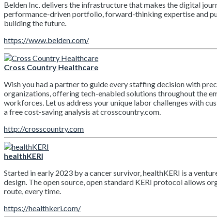
Belden Inc. delivers the infrastructure that makes the digital 
performance-driven portfolio, forward-thinking expertise and pur
building the future.
https://www.belden.com/
Cross Country Healthcare
Wish you had a partner to guide every staffing decision with pre
organizations, offering tech-enabled solutions throughout the e
workforces. Let us address your unique labor challenges with cu
a free cost-saving analysis at crosscountry.com.
http://crosscountry.com
healthKERI
Started in early 2023 by a cancer survivor, healthKERI is a ventu
design. The open source, open standard KERI protocol allows organi
route, every time.
https://healthkeri.com/