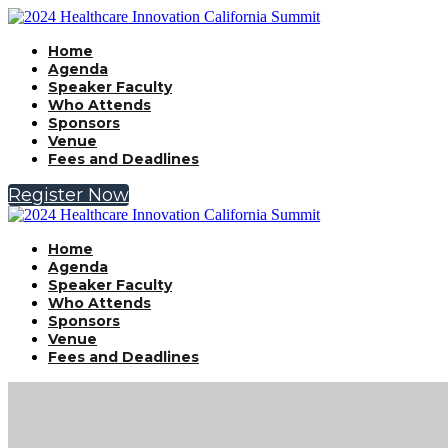
Home
Agenda
Speaker Faculty
Who Attends
Sponsors
Venue
Fees and Deadlines
Register Now
Home
Agenda
Speaker Faculty
Who Attends
Sponsors
Venue
Fees and Deadlines