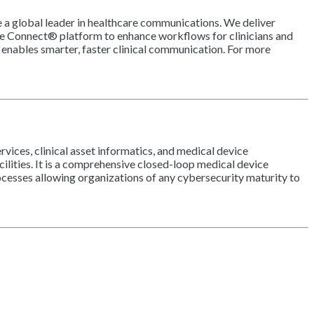
e a global leader in healthcare communications. We deliver
are Connect® platform to enhance workflows for clinicians and
enables smarter, faster clinical communication. For more
ices, clinical asset informatics, and medical device
ilities. It is a comprehensive closed-loop medical device
ocesses allowing organizations of any cybersecurity maturity to