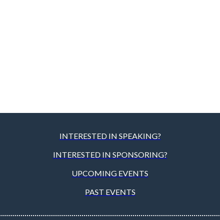
INTERESTED IN SPEAKING?
INTERESTED IN SPONSORING?
UPCOMING EVENTS
PAST EVENTS