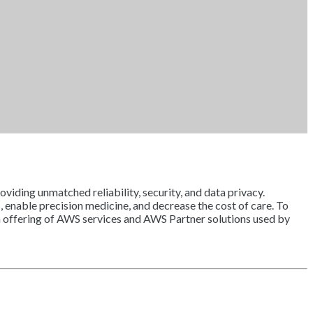
viding unmatched reliability, security, and data privacy.
, enable precision medicine, and decrease the cost of care. To
an offering of AWS services and AWS Partner solutions used by