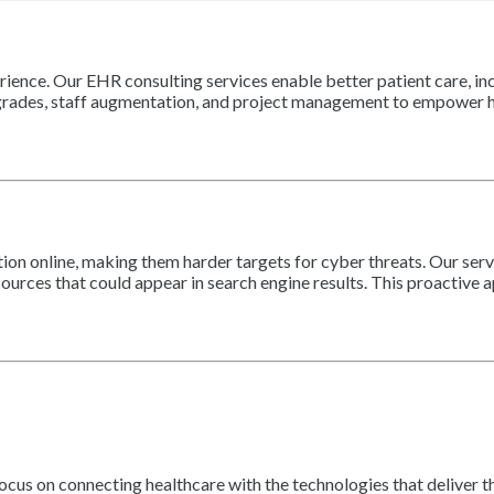
ience. Our EHR consulting services enable better patient care, incr
grades, staff augmentation, and project management to empower he
ion online, making them harder targets for cyber threats. Our ser
ources that could appear in search engine results. This proactive 
focus on connecting healthcare with the technologies that deliver 