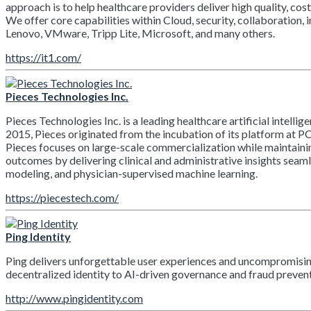
approach is to help healthcare providers deliver high quality, cost-
We offer core capabilities within Cloud, security, collaboration, 
Lenovo, VMware, Tripp Lite, Microsoft, and many others.
https://it1.com/
Pieces Technologies Inc.
Pieces Technologies Inc. is a leading healthcare artificial inte
2015, Pieces originated from the incubation of its platform at P
Pieces focuses on large-scale commercialization while maintainin
outcomes by delivering clinical and administrative insights seaml
modeling, and physician-supervised machine learning.
https://piecestech.com/
Ping Identity
Ping delivers unforgettable user experiences and uncompromising 
decentralized identity to AI-driven governance and fraud preventi
http://www.pingidentity.com