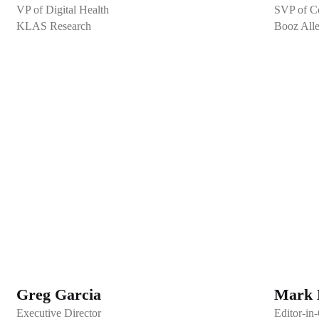
VP of Digital Health
SVP of Co
KLAS Research
Booz All
Greg Garcia
Mark 
Executive Director
Editor-in