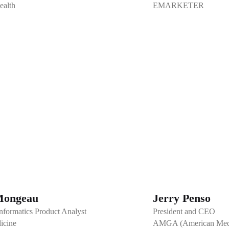
ealth
EMARKETER
Mongeau
Jerry Penso
nformatics Product Analyst
President and CEO
icine
AMGA (American Medic