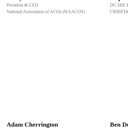
President & CEO
DC HIE Pr
National Association of ACOs (NAACOS)
CRISP D
Adam Cherrington
Ben D