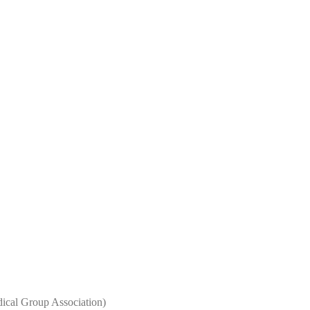
al Group Association)