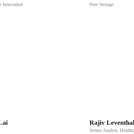
e Innovation
Pure Storage
Lai
Rajiv Leventha
Senior Analyst, Healt