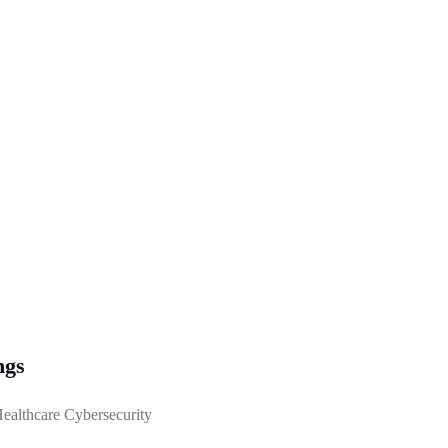
ngs
Healthcare Cybersecurity