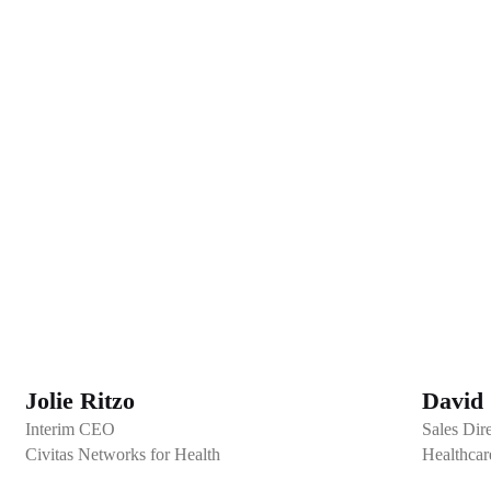
Jolie Ritzo
David 
Interim CEO
Sales Dir
Civitas Networks for Health
Healthcar