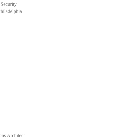
 Security
Philadelphia
ons Architect