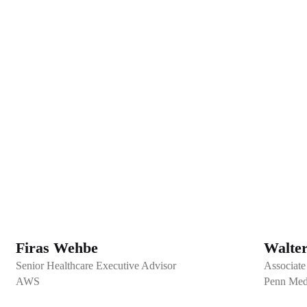
Firas Wehbe
Walte
Senior Healthcare Executive Advisor
Associate
AWS
Penn Med