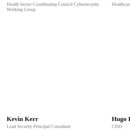
Health Sector Coordinating Council Cybersecurity
Healthcar
Working Group
Kevin Kerr
Hugo 
Lead Security Principal Consultant
CISO