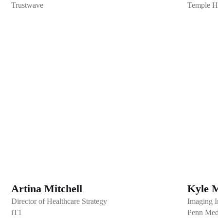
Trustwave
Temple H
Artina Mitchell
Kyle 
Director of Healthcare Strategy
Imaging I
iT1
Penn Med