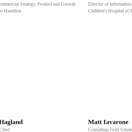
mmercial Strategy, Product and Growth
Director of Information
en Hamilton
Children's Hospital of 
Hagland
Matt Iavarone
-Chief
Consulting Field Soluti