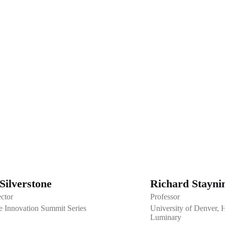
Silverstone
Richard Stayni
ector
Professor
e Innovation Summit Series
University of Denver, 
Luminary