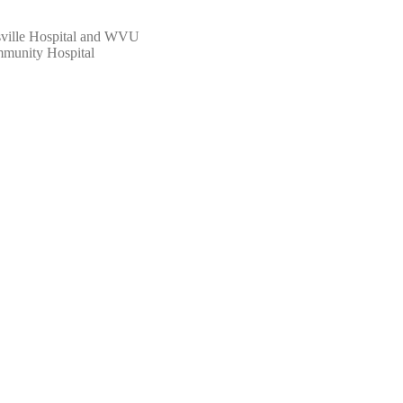
ille Hospital and WVU
munity Hospital