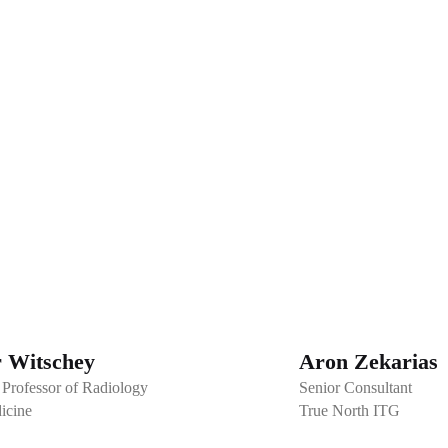
r Witschey
Aron Zekarias
 Professor of Radiology
Senior Consultant
icine
True North ITG