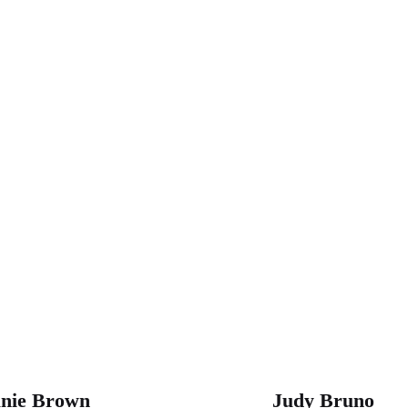
ON D.C. SUMMIT SPEAKE
anie Brown
Judy Bruno