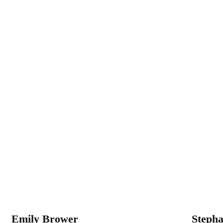
WASHINGT
Emily Brower
Steph