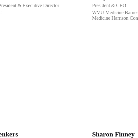
esident & Executive Director
President & CEO
C
WVU Medicine Barnesv
Medicine Harrison Com
enkers
Sharon Finney