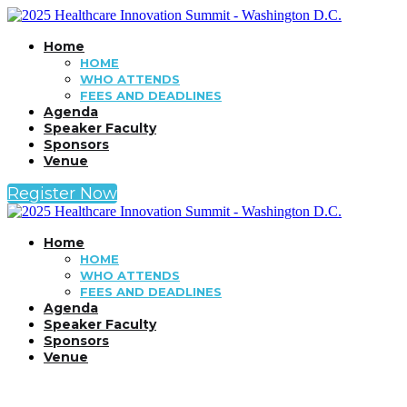
Home
HOME
WHO ATTENDS
FEES AND DEADLINES
Agenda
Speaker Faculty
Sponsors
Venue
Register Now
Home
HOME
WHO ATTENDS
FEES AND DEADLINES
Agenda
Speaker Faculty
Sponsors
Venue