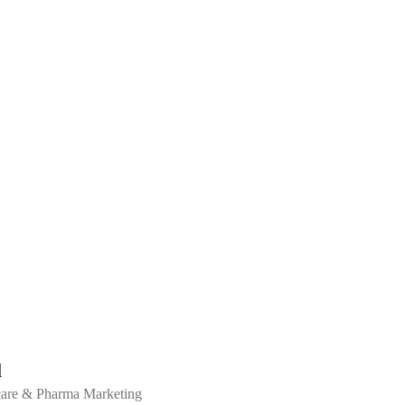
l
hcare & Pharma Marketing