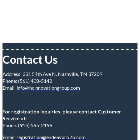
Contact Us
Address: 331 54th Ave N. Nashville, TN 37209
Phone: (561) 408-5142
Email:
info@hcinnovationgroup.com
For registration inquiries, please contact Customer
Service at:
Phone: (913) 565-2199
Email:
registration@endeavorb2b.com