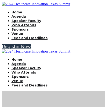
Home
Agenda
Speaker Faculty
Who Attends
Sponsors
Venue
Fees and Deadlines
Register Now
Home
Agenda
Speaker Faculty
Who Attends
Sponsors
Venue
Fees and Deadlines