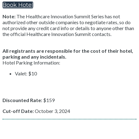
Book Hotel
Note:
The Healthcare Innovation Summit Series has not
authorized other outside companies to negotiate rates, so do
not provide any credit card info or details to anyone other than
the official Healthcare Innovation Summit contacts.
All registrants are responsible for the cost of their hotel,
parking and any incidentals.
Hotel Parking Information:
Valet: $10
Discounted Rate:
$159
Cut-off Date:
October 3, 2024