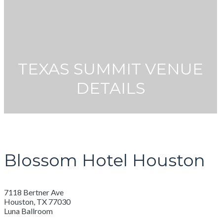
TEXAS SUMMIT VENUE
DETAILS
Blossom Hotel Houston
7118 Bertner Ave
Houston, TX 77030
Luna Ballroom