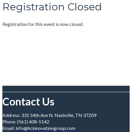
Registration Closed
Registration for this event is now closed.
Contact Us
Address: 331 54th Ave N. Nashville, TN 37209
Phone: (561) 408-5142
Email:
info@hcinnovationgroup.com