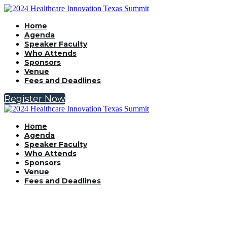
Home
Agenda
Speaker Faculty
Who Attends
Sponsors
Venue
Fees and Deadlines
Register Now
Home
Agenda
Speaker Faculty
Who Attends
Sponsors
Venue
Fees and Deadlines