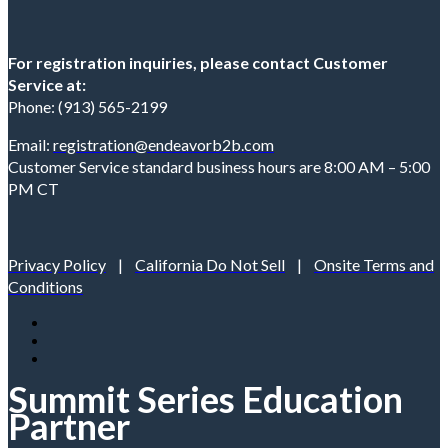
For registration inquiries, please contact Customer
Service at:
Phone: (913) 565-2199
Email:
registration@endeavorb2b.com
Customer Service standard business hours are 8:00 AM – 5:00
PM CT
Privacy Policy
|
California Do Not Sell
|
Onsite Terms and
Conditions
Summit Series Education
Partner