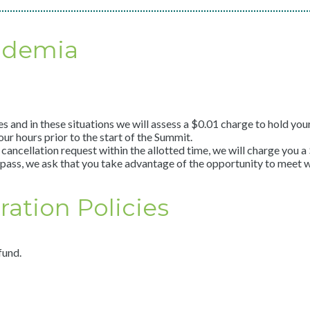
ademia
nd in these situations we will assess a $0.01 charge to hold your 
ur hours prior to the start of the Summit.
cancellation request within the allotted time, we will charge you 
pass, we ask that you take advantage of the opportunity to meet w
ation Policies
fund.