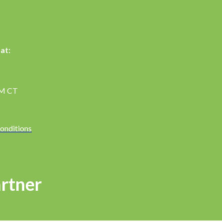
at:
PM CT
onditions
rtner