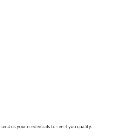
end us your credentials to see if you qualify.