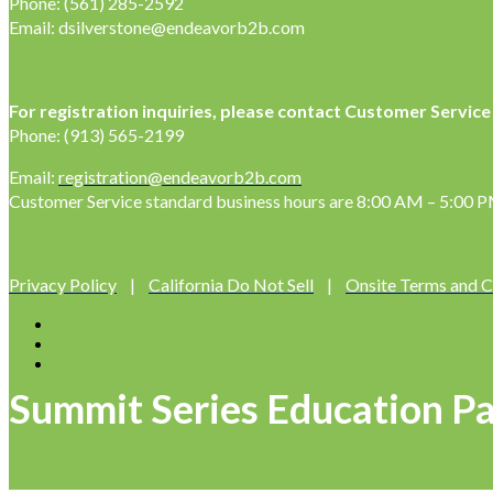
Phone: (561) 285-2592
Email: dsilverstone@endeavorb2b.com
For registration inquiries, please contact Customer Service 
Phone: (913) 565-2199
Email:
registration@endeavorb2b.com
Customer Service standard business hours are 8:00 AM – 5:00 
Privacy Policy
|
California Do Not Sell
|
Onsite Terms and C
Summit Series Education Pa