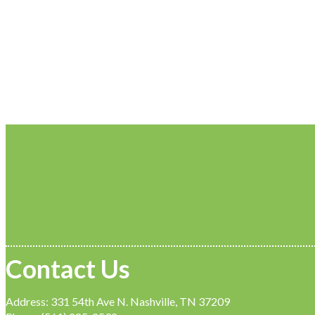
Contact Us
Address: 331 54th Ave N. Nashville, TN 37209