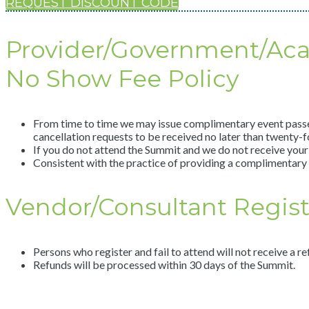
REQUEST DISCOUNT CODE
Provider/Government/Ac
No Show Fee Policy
From time to time we may issue complimentary event passes a
cancellation requests to be received no later than twenty-fo
If you do not attend the Summit and we do not receive your 
Consistent with the practice of providing a complimentary 
Vendor/Consultant Registr
Persons who register and fail to attend will not receive a re
Refunds will be processed within 30 days of the Summit.