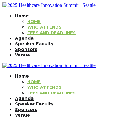
Home
HOME
WHO ATTENDS
FEES AND DEADLINES
Agenda
Speaker Faculty
Sponsors
Venue
Home
HOME
WHO ATTENDS
FEES AND DEADLINES
Agenda
Speaker Faculty
Sponsors
Venue