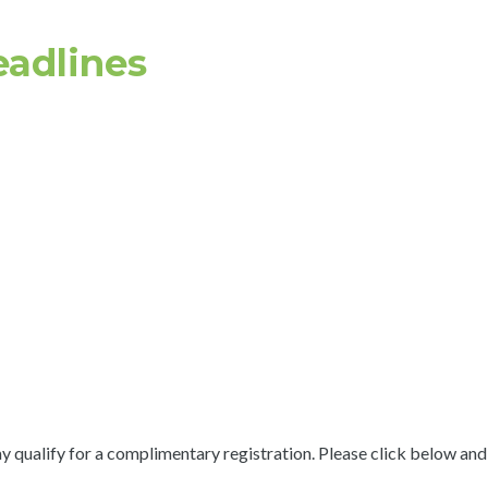
eadlines
 qualify for a complimentary registration. Please click below and s