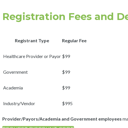
Registration Fees and D
Registrant Type
Regular Fee
Healthcare Provider or Payor
$99
Government
$99
Academia
$99
Industry/Vendor
$995
Provider/Payors/Academia and Government employees
may