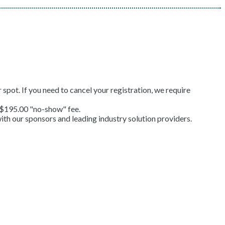
spot. If you need to cancel your registration, we require
a $195.00 "no-show" fee.
ith our sponsors and leading industry solution providers.