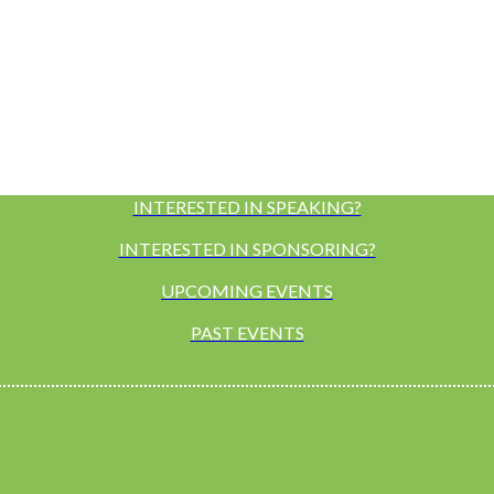
INTERESTED IN SPEAKING?
INTERESTED IN SPONSORING?
UPCOMING EVENTS
PAST EVENTS