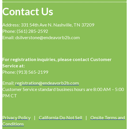
Contact Us
Address: 331 54th Ave N. Nashville, TN 37209
Phone: (561) 285-2592
Email: dsilverstone@endeavorb2b.com
For registration inquiries, please contact Customer
Service at:
Phone: (913) 565-2199
Email:
registration@endeavorb2b.com
Customer Service standard business hours are 8:00 AM – 5:00
PM CT
Privacy Policy
|
California Do Not Sell
|
Onsite Terms and
Conditions