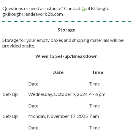
Questions or need assistance? Contact
G
ail Killough:
gkillough@endeavorb2b.com
Storage
Storage for your empty boxes and shipping materials will be
provided onsite.
When to Set-up/Breakdown
Date
Time
Set-Up
Wednesday, October 9, 2024
4 - 6 pm
Set-Up
Monday, November 17, 2025
7 am