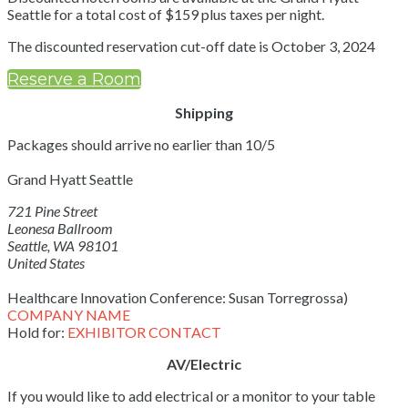
Seattle for a total cost of $159 plus taxes per night.
The discounted reservation cut-off date is October 3, 2024
Reserve a Room
Shipping
Packages should arrive no earlier than 10/5
Grand Hyatt Seattle
721 Pine Street
Leonesa Ballroom
Seattle, WA 98101
United States
Healthcare Innovation Conference: Susan Torregrossa)
COMPANY NAME
Hold for:
EXHIBITOR CONTACT
AV/Electric
If you would like to add electrical or a monitor to your table