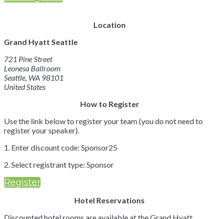
Location
Grand Hyatt Seattle
721 Pine Street
Leonesa Ballroom
Seattle, WA 98101
United States
How to Register
Use the link below to register your team (you do not need to
register your speaker).
1. Enter discount code: Sponsor25
2. Select registrant type: Sponsor
Register
Hotel Reservations
Discounted hotel rooms are available at the Grand Hyatt