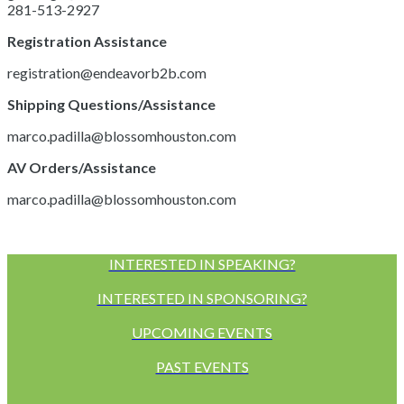
281-513-2927
Registration Assistance
registration@endeavorb2b.com
Shipping Questions/Assistance
marco.padilla@blossomhouston.com
AV Orders/Assistance
marco.padilla@blossomhouston.com
INTERESTED IN SPEAKING?
INTERESTED IN SPONSORING?
UPCOMING EVENTS
PAST EVENTS