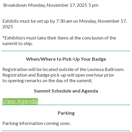
Breakdown
Monday, November 17, 2025
5 pm
Exhibits must be set up by 7:30 am on Monday, November 17,
2025
*Exhibitors must take their items at the conclusion of the
summit to ship.
When/Where to Pick-Up Your Badge
Registration will be located outside of the Leonesa Ballroom.
Registration and Badge pick-up will open one hour prior
to opening remarks on the day of the summit.
Summit Schedule and Agenda
View Agenda
Parking
Parking information coming soon.