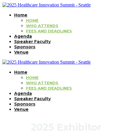
Home
HOME
WHO ATTENDS
FEES AND DEADLINES
Agenda
Speaker Faculty
Sponsors
Venue
Home
HOME
WHO ATTENDS
FEES AND DEADLINES
Agenda
Speaker Faculty
Sponsors
Venue
2025 Exhibitor