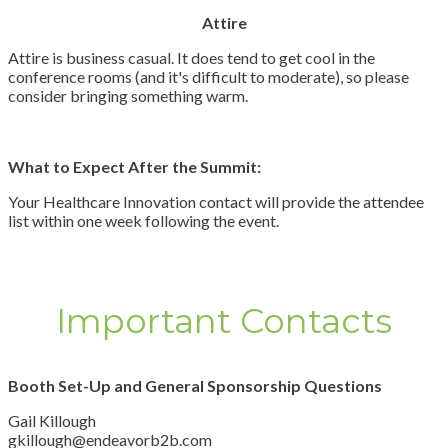
Attire
Attire is business casual. It does tend to get cool in the
conference rooms (and it's difficult to moderate), so please
consider bringing something warm.
What to Expect After the Summit:
Your Healthcare Innovation contact will provide the attendee
list within one week following the event.
Important Contacts
Booth Set-Up and General Sponsorship Questions
Gail Killough
gkillough@endeavorb2b.com