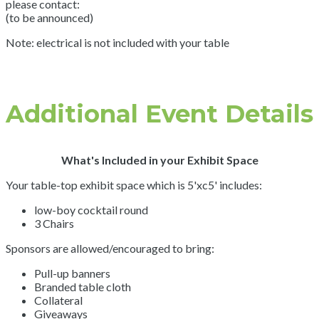
please contact:
(to be announced)
Note: electrical is not included with your table
Additional Event Details
What's Included in your Exhibit Space
Your table-top exhibit space which is 5'xc5' includes:
low-boy cocktail round
3 Chairs
Sponsors are allowed/encouraged to bring:
Pull-up banners
Branded table cloth
Collateral
Giveaways