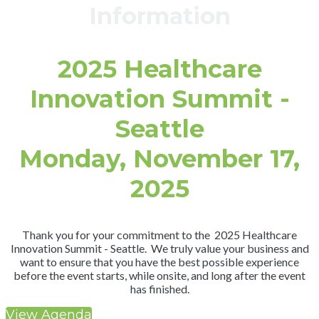
Information
2025 Healthcare
Innovation Summit -
Seattle
Monday, November 17,
2025
Thank you for your commitment to the 2025 Healthcare
Innovation Summit - Seattle. We truly value your business and
want to ensure that you have the best possible experience
before the event starts, while onsite, and long after the event
has finished.
View Agenda