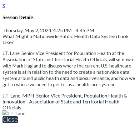
x
Session Details
Thursday, May 2, 2024, 4:25 PM - 4:45 PM
What Might a Nationwide Public Health Data System Look
Like?
J.T. Lane, Senior Vice President for Population Health at the
Association of State and Territorial Health Officials, will sit down
with Mark Hagland to discuss where the current U.S. healthcare
system is at in relation to the need to create a nationwide data
system around public health data and biosurveillance, and how we
get to where we need to get to, as a healthcare system.
J.T. Lane, MPH, Senior Vice President, Population Health &
Innovation - Association of State and Territorial Health
Officials
Close