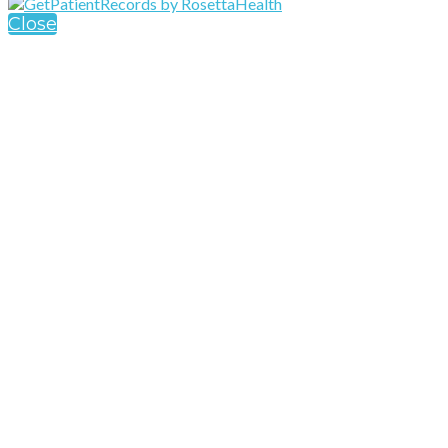
Close