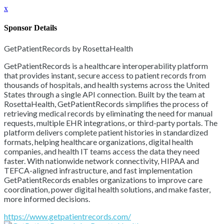
x
Sponsor Details
GetPatientRecords by RosettaHealth
GetPatientRecords is a healthcare interoperability platform
that provides instant, secure access to patient records from
thousands of hospitals, and health systems across the United
States through a single API connection. Built by the team at
RosettaHealth, GetPatientRecords simplifies the process of
retrieving medical records by eliminating the need for manual
requests, multiple EHR integrations, or third-party portals. The
platform delivers complete patient histories in standardized
formats, helping healthcare organizations, digital health
companies, and health IT teams access the data they need
faster. With nationwide network connectivity, HIPAA and
TEFCA-aligned infrastructure, and fast implementation
GetPatientRecords enables organizations to improve care
coordination, power digital health solutions, and make faster,
more informed decisions.
https://www.getpatientrecords.com/