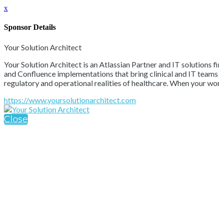
x
Sponsor Details
Your Solution Architect
Your Solution Architect is an Atlassian Partner and IT solutions 
and Confluence implementations that bring clinical and IT teams t
regulatory and operational realities of healthcare. When your wo
https://www.yoursolutionarchitect.com
Close