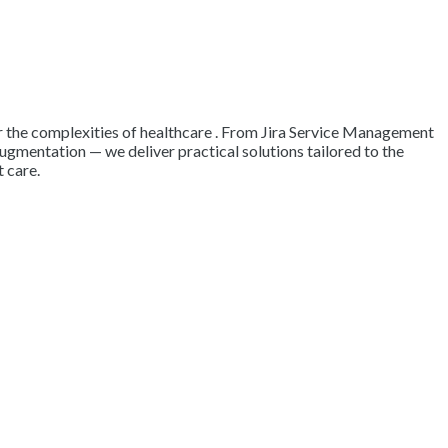
 for the complexities of healthcare . From Jira Service Management
augmentation — we deliver practical solutions tailored to the
 care.