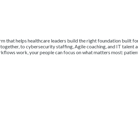
firm that helps healthcare leaders build the right foundation built
ogether, to cybersecurity staffing, Agile coaching, and IT talent 
rkflows work, your people can focus on what matters most: patient