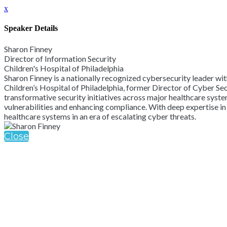
x
Speaker Details
Sharon Finney
Director of Information Security
Children's Hospital of Philadelphia
Sharon Finney is a nationally recognized cybersecurity leader wit
Children’s Hospital of Philadelphia, former Director of Cyber Se
transformative security initiatives across major healthcare system
vulnerabilities and enhancing compliance. With deep expertise in
healthcare systems in an era of escalating cyber threats.
Close