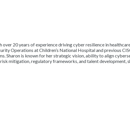
h over 20 years of experience driving cyber resilience in healthca
curity Operations at Children’s National Hospital and previous CIS
s. Sharon is known for her strategic vision, ability to align cybers
 risk mitigation, regulatory frameworks, and talent development, s