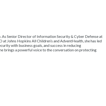
re. As Senior Director of Information Security & Cyber Defense at
O at Johns Hopkins All Children’s and AdventHealth, she has led
ecurity with business goals, and success in reducing
he brings a powerful voice to the conversation on protecting