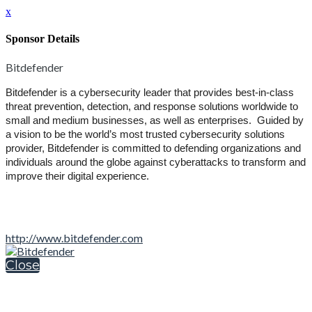
x
Sponsor Details
Bitdefender
Bitdefender is a cybersecurity leader that provides best-in-class
threat prevention, detection, and response solutions worldwide to
small and medium businesses, as well as enterprises. Guided by
a vision to be the world’s most trusted cybersecurity solutions
provider, Bitdefender is committed to defending organizations and
individuals around the globe against cyberattacks to transform and
improve their digital experience.
http://www.bitdefender.com
Close