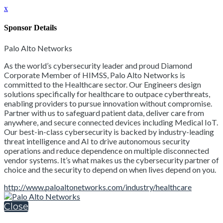
x
Sponsor Details
Palo Alto Networks
As the world’s cybersecurity leader and proud Diamond
Corporate Member of HIMSS, Palo Alto Networks is
committed to the Healthcare sector. Our Engineers design
solutions specifically for healthcare to outpace cyberthreats,
enabling providers to pursue innovation without compromise.
Partner with us to safeguard patient data, deliver care from
anywhere, and secure connected devices including Medical IoT.
Our best-in-class cybersecurity is backed by industry-leading
threat intelligence and AI to drive autonomous security
operations and reduce dependence on multiple disconnected
vendor systems. It’s what makes us the cybersecurity partner of
choice and the security to depend on when lives depend on you.
http://www.paloaltonetworks.com/industry/healthcare
Close