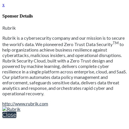
x
Sponsor Details
Rubrik
Rubrik is a cybersecurity company and our mission is to secure
TM
the world’s data. We pioneered Zero Trust Data Security
to
help organizations achieve business resilience against
cyberattacks, malicious insiders, and operational disruptions.
Rubrik Security Cloud, built with a Zero Trust design and
powered by machine learning, delivers complete cyber
resilience in a single platform across enterprise, cloud, and SaaS.
Our platform automates data policy management and
enforcement, safeguards sensitive data, delivers data threat
analytics and response, and orchestrates rapid cyber and
operational recovery.
http://www.rubrik.com
Close