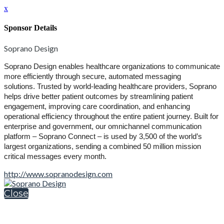
x
Sponsor Details
Soprano Design
Soprano Design enables healthcare organizations to communicate
more efficiently through secure, automated messaging
solutions.
Trusted by world-leading healthcare providers, Soprano
helps drive better patient outcomes by streamlining patient
engagement, improving care coordination, and enhancing
operational efficiency throughout the entire patient journey.
Built for
enterprise and government, our omnichannel communication
platform – Soprano Connect – is used by 3,500 of the world’s
largest organizations, sending a combined 50 million mission
critical messages every month.
http://www.sopranodesign.com
Close