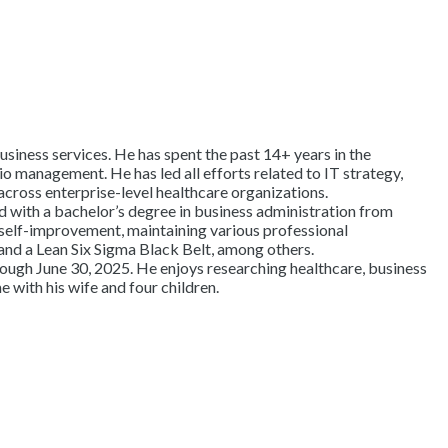
usiness services. He has spent the past 14+ years in the
o management. He has led all efforts related to IT strategy,
across enterprise-level healthcare organizations.
with a bachelor’s degree in business administration from
self-improvement, maintaining various professional
and a Lean Six Sigma Black Belt, among others.
ough June 30, 2025. He enjoys researching healthcare, business
e with his wife and four children.