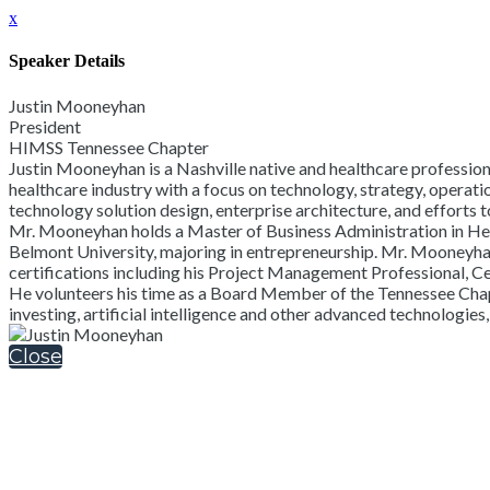
x
Speaker Details
Justin Mooneyhan
President
HIMSS Tennessee Chapter
Justin Mooneyhan is a Nashville native and healthcare professiona
healthcare industry with a focus on technology, strategy, operati
technology solution design, enterprise architecture, and efforts
Mr. Mooneyhan holds a Master of Business Administration in He
Belmont University, majoring in entrepreneurship. Mr. Mooneyha
certifications including his Project Management Professional, C
He volunteers his time as a Board Member of the Tennessee Chapt
investing, artificial intelligence and other advanced technologies
Close