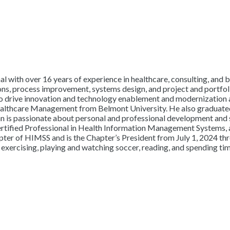
l with over 16 years of experience in healthcare, consulting, and b
ons, process improvement, systems design, and project and portfoli
 to drive innovation and technology enablement and modernization 
althcare Management from Belmont University. He also graduated 
n is passionate about personal and professional development and 
ertified Professional in Health Information Management Systems, 
er of HIMSS and is the Chapter’s President from July 1, 2024 thr
, exercising, playing and watching soccer, reading, and spending tim