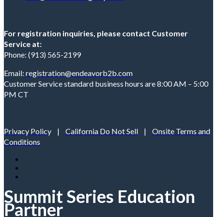
For registration inquiries, please contact Customer
Service at:
Phone: (913) 565-2199
Email:
registration@endeavorb2b.com
Customer Service standard business hours are 8:00 AM – 5:00
PM CT
Privacy Policy
|
California Do Not Sell
|
Onsite Terms and
Conditions
Summit Series Education
Partner