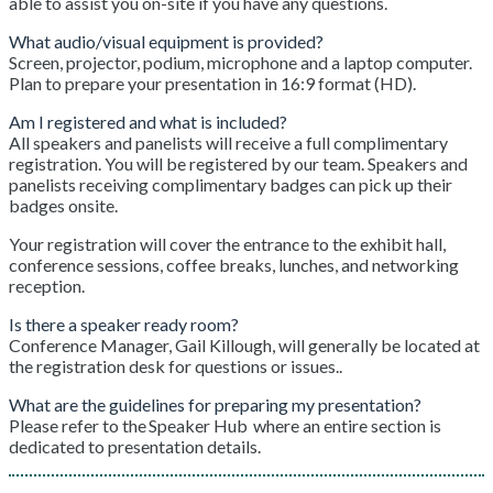
able to assist you on-site if you have any questions.
What audio/visual equipment is provided?
Screen, projector, podium, microphone and a laptop computer.
Plan to prepare your presentation in 16:9 format (HD).
Am I registered and what is included?
All speakers and panelists will receive a full complimentary
registration. You will be registered by our team. Speakers and
panelists receiving complimentary badges can pick up their
badges onsite.
Your registration will cover the entrance to the exhibit hall,
conference sessions, coffee breaks, lunches, and networking
reception.
Is there a speaker ready room?
Conference Manager, Gail Killough, will generally be located at
the registration desk for questions or issues..
What are the guidelines for preparing my presentation?
Please refer to the Speaker Hub where an entire section is
dedicated to presentation details.