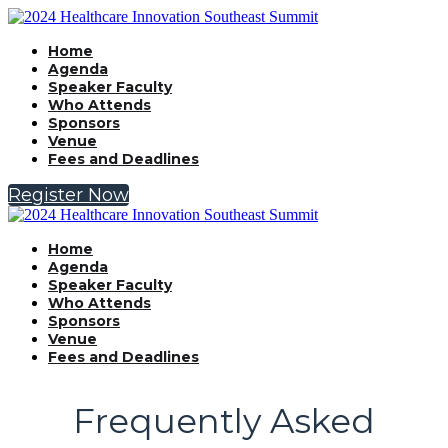
Home
Agenda
Speaker Faculty
Who Attends
Sponsors
Venue
Fees and Deadlines
Register Now
Home
Agenda
Speaker Faculty
Who Attends
Sponsors
Venue
Fees and Deadlines
Frequently Asked