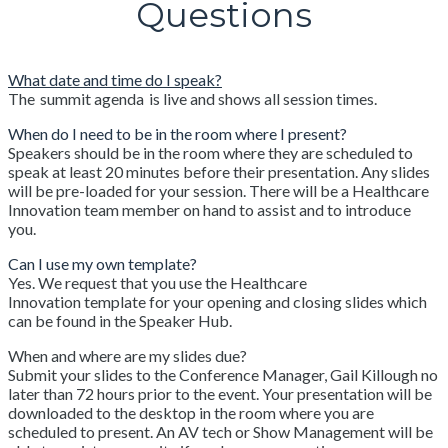
Questions
What date and time do I speak?
The summit agenda is live and shows all session times.
When do I need to be in the room where I present?
Speakers should be in the room where they are scheduled to
speak at least 20 minutes before their presentation. Any slides
will be pre-loaded for your session. There will be a Healthcare
Innovation team member on hand to assist and to introduce
you.
Can I use my own template?
Yes. We request that you use the Healthcare
Innovation template for your opening and closing slides which
can be found in the Speaker Hub.
When and where are my slides due?
Submit your slides to the Conference Manager, Gail Killough no
later than 72 hours prior to the event. Your presentation will be
downloaded to the desktop in the room where you are
scheduled to present. An AV tech or Show Management will be