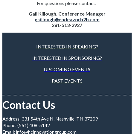
For questions please contact:
Gail Killough, Conference Manager
gkillough@endeavorb2b.com
281-513-2927
INTERESTED IN SPEAKING?
INTERESTED IN SPONSORING?
UPCOMING EVENTS
PAST EVENTS
Contact Us
Address: 331 54th Ave N. Nashville, TN 37209
Phone: (561) 408-5142
Email:
info@hcinnovationgroup.com