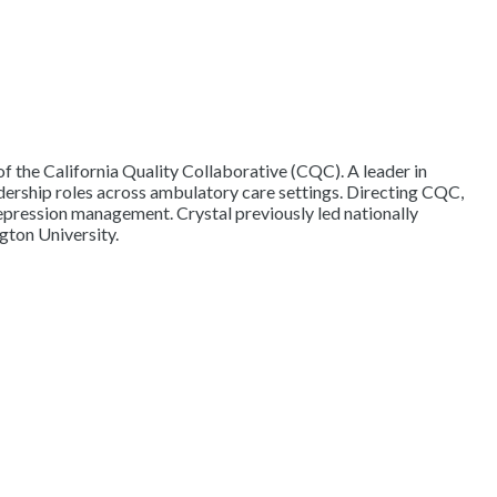
 the California Quality Collaborative (CQC). A leader in
dership roles across ambulatory care settings. Directing CQC,
epression management. Crystal previously led nationally
gton University.