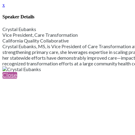
x
Speaker Details
Crystal Eubanks
Vice President, Care Transformation
California Quality Collaborative
Crystal Eubanks, MS, is Vice President of Care Transformation a
strengthening primary care, she leverages expertise in scaling p
her statewide efforts have demonstrably improved care—impacting
recognized transformation efforts at a large community health 
Close