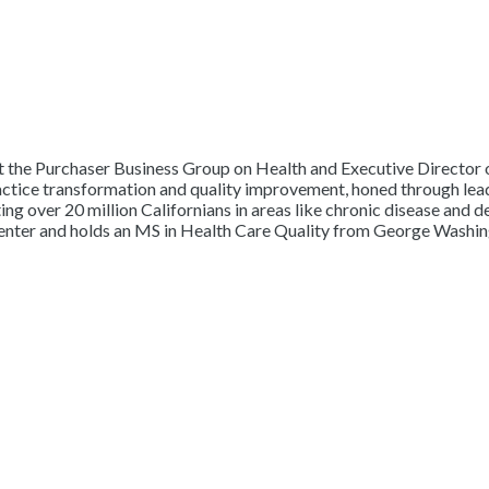
t the Purchaser Business Group on Health and Executive Director of
ractice transformation and quality improvement, honed through lea
 over 20 million Californians in areas like chronic disease and d
center and holds an MS in Health Care Quality from George Washin