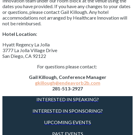
Innovation team under our room block at the venue using the
dates you have provided. If you have any changes to your dates
or questions, please contact Gail Killough. Any hotel
accommodations not arranged by Healthcare Innovation will
not be reimbursed.
Hotel Location:
Hyatt Regency La Jolla
3777 La Jolla Village Drive
San Diego, CA 92122
For questions please contact:
Gail Killough, Conference Manager
gkillough@endeavorb2b.com
281-513-2927
INTERESTED IN SPEAKING?
INTERESTED IN SPONSORING?
UPCOMING EVENTS
PAST EVENTS