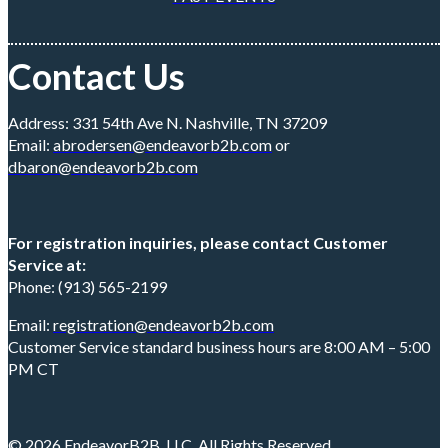
Contact Us
Address: 331 54th Ave N. Nashville, TN 37209
Email:
abrodersen@endeavorb2b.com
or
dbaron@endeavorb2b.com
For registration inquiries, please contact Customer
Service at:
Phone: (913) 565-2199
Email:
registration@endeavorb2b.com
Customer Service standard business hours are 8:00 AM – 5:00
PM CT
© 2026 EndeavorB2B, LLC. All Rights Reserved.