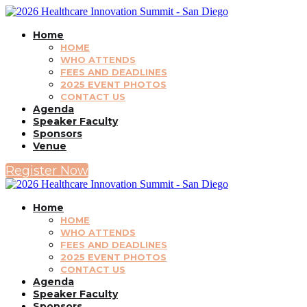
Home
HOME
WHO ATTENDS
FEES AND DEADLINES
2025 EVENT PHOTOS
CONTACT US
Agenda
Speaker Faculty
Sponsors
Venue
Register Now
Home
HOME
WHO ATTENDS
FEES AND DEADLINES
2025 EVENT PHOTOS
CONTACT US
Agenda
Speaker Faculty
Sponsors