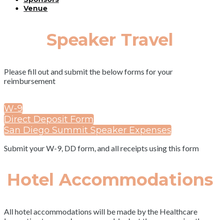
Venue
Speaker Travel
Please fill out and submit the below forms for your
reimbursement
W-9
Direct Deposit Form
San Diego Summit Speaker Expenses
Submit your W-9, DD form, and all receipts using this form
Hotel Accommodations
All hotel accommodations will be made by the Healthcare