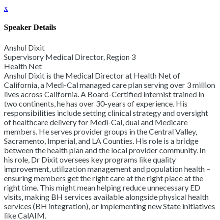
x
Speaker Details
Anshul Dixit
Supervisory Medical Director, Region 3
Health Net
Anshul Dixit is the Medical Director at Health Net of
California, a Medi-Cal managed care plan serving over 3 million
lives across California. A Board-Certified internist trained in
two continents, he has over 30-years of experience. His
responsibilities include setting clinical strategy and oversight
of healthcare delivery for Medi-Cal, dual and Medicare
members. He serves provider groups in the Central Valley,
Sacramento, Imperial, and LA Counties. His role is a bridge
between the health plan and the local provider community. In
his role, Dr Dixit oversees key programs like quality
improvement, utilization management and population health –
ensuring members get the right care at the right place at the
right time. This might mean helping reduce unnecessary ED
visits, making BH services available alongside physical health
services (BH integration), or implementing new State initiatives
like CalAIM.