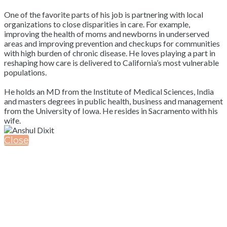
One of the favorite parts of his job is partnering with local
organizations to close disparities in care. For example,
improving the health of moms and newborns in underserved
areas and improving prevention and checkups for communities
with high burden of chronic disease. He loves playing a part in
reshaping how care is delivered to California’s most vulnerable
populations.
He holds an MD from the Institute of Medical Sciences, India
and masters degrees in public health, business and management
from the University of Iowa. He resides in Sacramento with his
wife.
Close