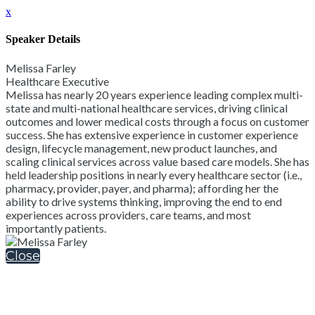
x
Speaker Details
Melissa Farley
Healthcare Executive
Melissa has nearly 20 years experience leading complex multi-
state and multi-national healthcare services, driving clinical
outcomes and lower medical costs through a focus on customer
success. She has extensive experience in customer experience
design, lifecycle management, new product launches, and
scaling clinical services across value based care models. She has
held leadership positions in nearly every healthcare sector (i.e.,
pharmacy, provider, payer, and pharma); affording her the
ability to drive systems thinking, improving the end to end
experiences across providers, care teams, and most
importantly patients.
Close