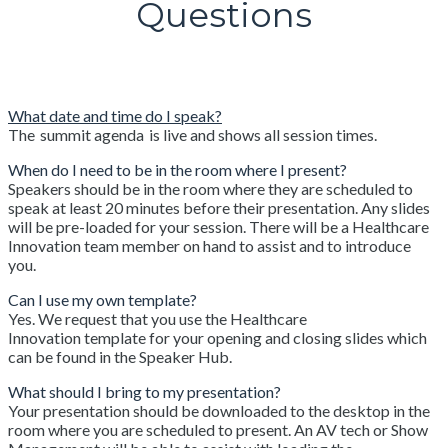
Questions
What date and time do I speak?
The summit agenda is live and shows all session times.
When do I need to be in the room where I present?
Speakers should be in the room where they are scheduled to
speak at least 20 minutes before their presentation. Any slides
will be pre-loaded for your session. There will be a Healthcare
Innovation team member on hand to assist and to introduce
you.
Can I use my own template?
Yes. We request that you use the Healthcare
Innovation template for your opening and closing slides which
can be found in the Speaker Hub.
What should I bring to my presentation?
Your presentation should be downloaded to the desktop in the
room where you are scheduled to present. An AV tech or Show