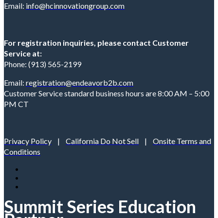
Email:
info@hcinnovationgroup.com
For registration inquiries, please contact Customer
Service at:
Phone: (913) 565-2199
Email:
registration@endeavorb2b.com
Customer Service standard business hours are 8:00 AM – 5:00
PM CT
Privacy Policy
|
California Do Not Sell
|
Onsite Terms and
Conditions
Summit Series Education