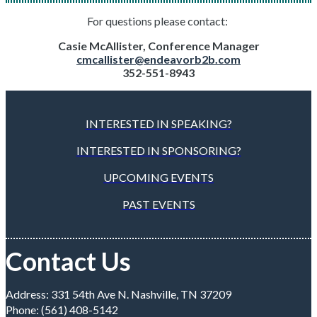
For questions please contact:
Casie McAllister, Conference Manager
cmcallister@endeavorb2b.com
352-551-8943
INTERESTED IN SPEAKING?
INTERESTED IN SPONSORING?
UPCOMING EVENTS
PAST EVENTS
Contact Us
Address: 331 54th Ave N. Nashville, TN 37209
Phone: (561) 408-5142