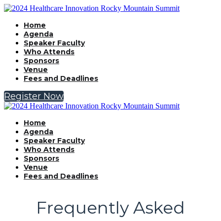
Home
Agenda
Speaker Faculty
Who Attends
Sponsors
Venue
Fees and Deadlines
Register Now
Home
Agenda
Speaker Faculty
Who Attends
Sponsors
Venue
Fees and Deadlines
Frequently Asked