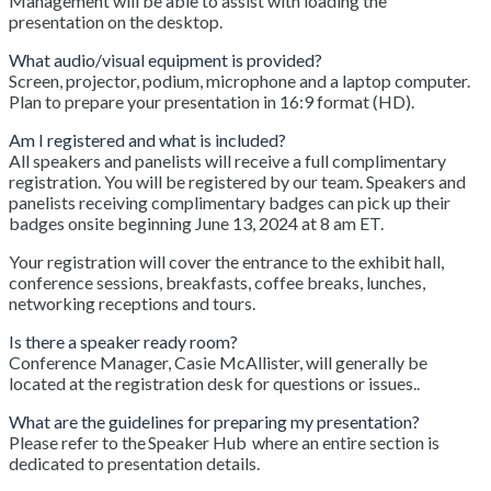
Management will be able to assist with loading the
presentation on the desktop.
What audio/visual equipment is provided?
Screen, projector, podium, microphone and a laptop computer.
Plan to prepare your presentation in 16:9 format (HD).
Am I registered and what is included?
All speakers and panelists will receive a full complimentary
registration. You will be registered by our team. Speakers and
panelists receiving complimentary badges can pick up their
badges onsite beginning June 13, 2024 at 8 am ET.
Your registration will cover the entrance to the exhibit hall,
conference sessions, breakfasts, coffee breaks, lunches,
networking receptions and tours.
Is there a speaker ready room?
Conference Manager, Casie McAllister, will generally be
located at the registration desk for questions or issues..
What are the guidelines for preparing my presentation?
Please refer to the Speaker Hub where an entire section is
dedicated to presentation details.