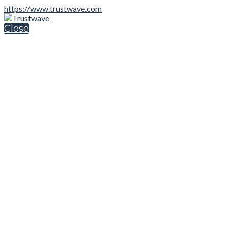
https://www.trustwave.com
Close