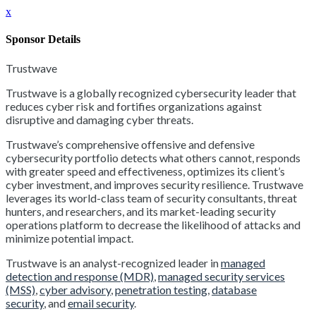
x
Sponsor Details
Trustwave
Trustwave is a globally recognized cybersecurity leader that
reduces cyber risk and fortifies organizations against
disruptive and damaging cyber threats.
Trustwave’s comprehensive offensive and defensive
cybersecurity portfolio detects what others cannot, responds
with greater speed and effectiveness, optimizes its client’s
cyber investment, and improves security resilience. Trustwave
leverages its world-class team of security consultants, threat
hunters, and researchers, and its market-leading security
operations platform to decrease the likelihood of attacks and
minimize potential impact.
Trustwave is an analyst-recognized leader in
managed
detection and response (MDR)
,
managed security services
(MSS)
,
cyber advisory
,
penetration testing
,
database
security
, and
email security
.