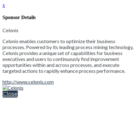
x
Sponsor Details
Celonis
Celonis enables customers to optimize their business
processes. Powered by its leading process mining technology,
Celonis provides a unique set of capabilities for business
executives and users to continuously find improvement
opportunities within and across processes, and execute
targeted actions to rapidly enhance process performance.
http://www.celonis.com
Close