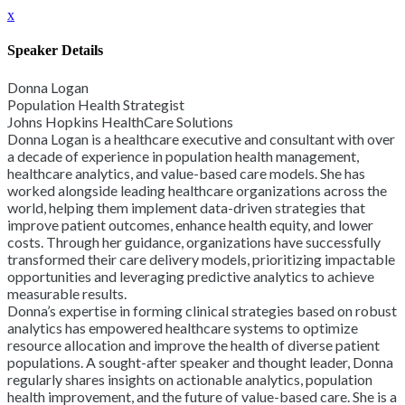
x
Speaker Details
Donna Logan
Population Health Strategist
Johns Hopkins HealthCare Solutions
Donna Logan is a healthcare executive and consultant with over
a decade of experience in population health management,
healthcare analytics, and value-based care models. She has
worked alongside leading healthcare organizations across the
world, helping them implement data-driven strategies that
improve patient outcomes, enhance health equity, and lower
costs. Through her guidance, organizations have successfully
transformed their care delivery models, prioritizing impactable
opportunities and leveraging predictive analytics to achieve
measurable results.
Donna’s expertise in forming clinical strategies based on robust
analytics has empowered healthcare systems to optimize
resource allocation and improve the health of diverse patient
populations. A sought-after speaker and thought leader, Donna
regularly shares insights on actionable analytics, population
health improvement, and the future of value-based care. She is a