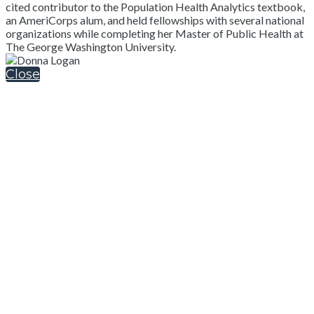
cited contributor to the Population Health Analytics textbook,
an AmeriCorps alum, and held fellowships with several national
organizations while completing her Master of Public Health at
The George Washington University.
Close