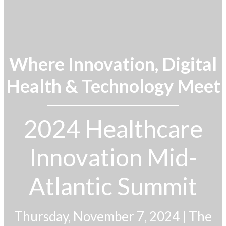
Where Innovation, Digital
Health & Technology Meet
2024 Healthcare
Innovation Mid-
Atlantic Summit
Thursday, November 7, 2024
|
The