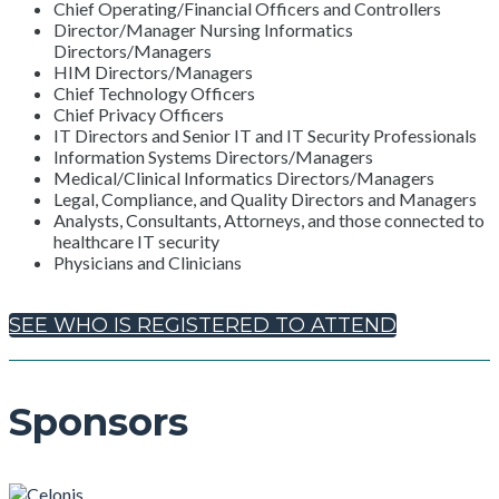
Chief Operating/Financial Officers and Controllers
Director/Manager Nursing Informatics
Directors/Managers
HIM Directors/Managers
Chief Technology Officers
Chief Privacy Officers
IT Directors and Senior IT and IT Security Professionals
Information Systems Directors/Managers
Medical/Clinical Informatics Directors/Managers
Legal, Compliance, and Quality Directors and Managers
Analysts, Consultants, Attorneys, and those connected to
healthcare IT security
Physicians and Clinicians
SEE WHO IS REGISTERED TO ATTEND
Sponsors