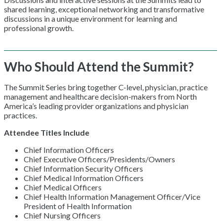
shared learning, exceptional networking and transformative
discussions in a unique environment for learning and
professional growth.
Who Should Attend the Summit?
The Summit Series bring together C-level, physician, practice
management and healthcare decision-makers from North
America’s leading provider organizations and physician
practices.
Attendee Titles Include
Chief Information Officers
Chief Executive Officers/Presidents/Owners
Chief Information Security Officers
Chief Medical Information Officers
Chief Medical Officers
Chief Health Information Management Officer/Vice
President of Health Information
Chief Nursing Officers