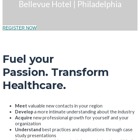
Bellevue Hotel
|
Philadelphia
REGISTER NOW
Fuel your
Passion. Transform
Healthcare.
Meet
valuable new contacts in your region
Develop
a more intimate understanding about the industry
Acquire
new professional growth for yourself and your
organization
Understand
best practices and applications through case
study presentations