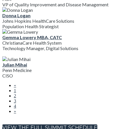
VP of Quality Improvement and Disease Management
Donna Logan
Johns Hopkins HealthCare Solutions
Population Health Strategist
Gemma Lowery MBA, CATC
ChristianaCare Health System
Technology Manager, Digital Solutions
Julian Mihai
Penn Medicine
CISO
«
1
2
3
4
»
VIEW THE FULL SUMMIT SCHEDULE