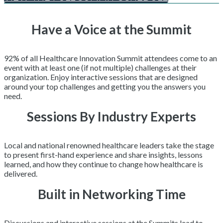
Have a Voice at the Summit
92% of all Healthcare Innovation Summit attendees come to an
event with at least one (if not multiple) challenges at their
organization. Enjoy interactive sessions that are designed
around your top challenges and getting you the answers you
need.
Sessions By Industry Experts
Local and national renowned healthcare leaders take the stage
to present first-hand experience and share insights, lessons
learned, and how they continue to change how healthcare is
delivered.
Built in Networking Time
Discussions and interactive sessions at the Summits lead to