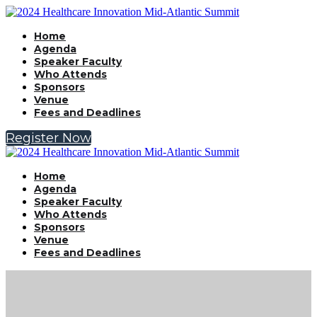
Home
Agenda
Speaker Faculty
Who Attends
Sponsors
Venue
Fees and Deadlines
Register Now
Home
Agenda
Speaker Faculty
Who Attends
Sponsors
Venue
Fees and Deadlines