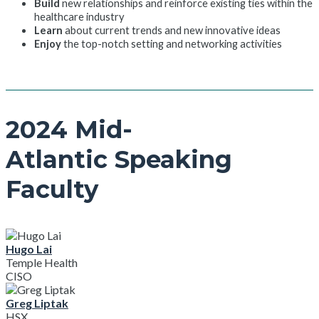
Build
new relationships and reinforce existing ties within the
healthcare industry
Learn
about current trends and new innovative ideas
Enjoy
the top-notch setting and networking activities
2024 Mid-
Atlantic Speaking
Faculty
Hugo Lai
Temple Health
CISO
Greg Liptak
HSX