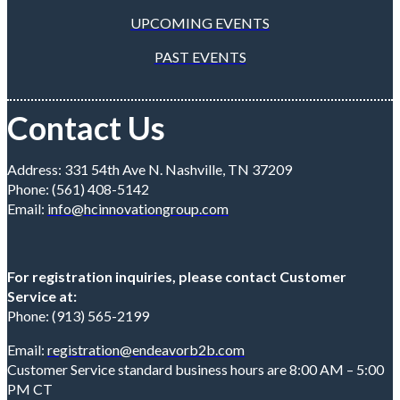
UPCOMING EVENTS
PAST EVENTS
Contact Us
Address: 331 54th Ave N. Nashville, TN 37209
Phone: (561) 408-5142
Email:
info@hcinnovationgroup.com
For registration inquiries, please contact Customer
Service at:
Phone: (913) 565-2199
Email:
registration@endeavorb2b.com
Customer Service standard business hours are 8:00 AM – 5:00
PM CT