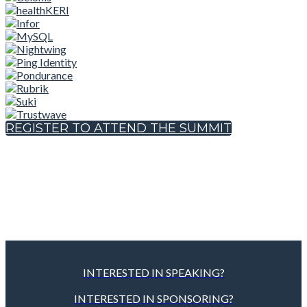
REGISTER TO ATTEND THE SUMMIT
INTERESTED IN SPEAKING?
INTERESTED IN SPONSORING?