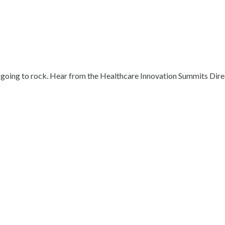
s going to rock. Hear from the Healthcare Innovation Summits Dire