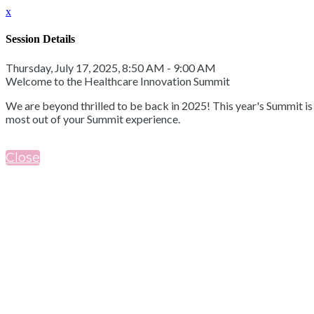
x
Session Details
Thursday, July 17, 2025, 8:50 AM - 9:00 AM
Welcome to the Healthcare Innovation Summit
We are beyond thrilled to be back in 2025! This year's Summit i
most out of your Summit experience.
Close