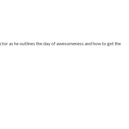
ctor as he outlines the day of awesomeness and how to get the