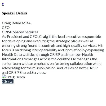
x
Speaker Details
Craig Behm MBA
CEO
CRISP Shared Services
As President and CEO, Craig is the lead executive responsible
for developing and executing the strategic plan as well as
ensuring strong financial controls and high-quality services. His
focus is on driving interoperability and innovation by expanding
Health Data Utilities through CRISP and member Health
Information Exchanges across the country. He manages the
senior team with an emphasis on fostering collaboration while
advocating for the mission, vision, and values of both CRISP
and CRISP Shared Services.
Close