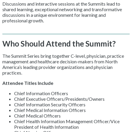
Discussions and interactive sessions at the Summits lead to
shared learning, exceptional networking and transformative
discussions in a unique environment for learning and
professional growth.
Who Should Attend the Summit?
The Summit Series bring together C-level, physician, practice
management and healthcare decision-makers from North
America’s leading provider organizations and physician
practices.
Attendee Titles Include
Chief Information Officers
Chief Executive Officers/Presidents/Owners
Chief Information Security Officers
Chief Medical Information Officers
Chief Medical Officers
Chief Health Information Management Officer/Vice
President of Health Information