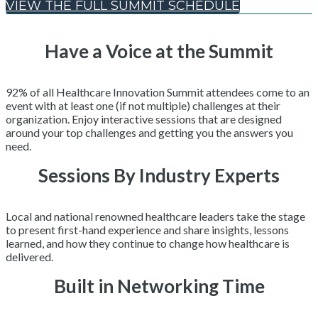
VIEW THE FULL SUMMIT SCHEDULE
Have a Voice at the Summit
92% of all Healthcare Innovation Summit attendees come to an
event with at least one (if not multiple) challenges at their
organization. Enjoy interactive sessions that are designed
around your top challenges and getting you the answers you
need.
Sessions By Industry Experts
Local and national renowned healthcare leaders take the stage
to present first-hand experience and share insights, lessons
learned, and how they continue to change how healthcare is
delivered.
Built in Networking Time