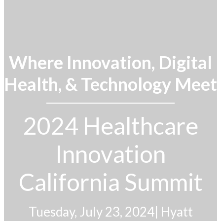
Where Innovation, Digital
Health, & Technology Meet
2024 Healthcare
Innovation
California Summit
Tuesday, July 23, 2024
|
Hyatt