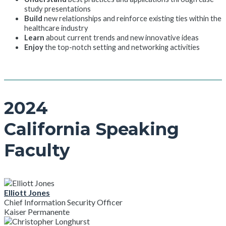
study presentations
Build
new relationships and reinforce existing ties within the
healthcare industry
Learn
about current trends and new innovative ideas
Enjoy
the top-notch setting and networking activities
2024
California Speaking
Faculty
Elliott Jones
Chief Information Security Officer
Kaiser Permanente