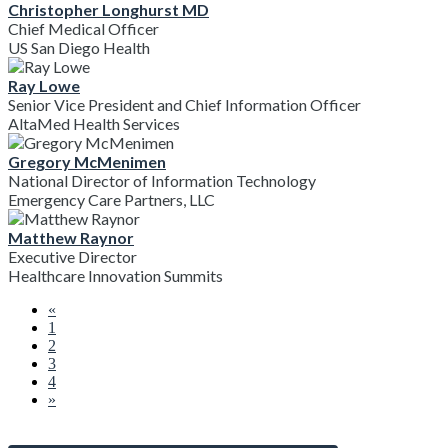
Christopher Longhurst MD
Chief Medical Officer
US San Diego Health
Ray Lowe
Senior Vice President and Chief Information Officer
AltaMed Health Services
Gregory McMenimen
National Director of Information Technology
Emergency Care Partners, LLC
Matthew Raynor
Executive Director
Healthcare Innovation Summits
«
1
2
3
4
»