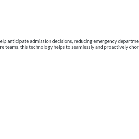
elp anticipate admission decisions, reducing emergency department
re teams, this technology helps to seamlessly and proactively chore