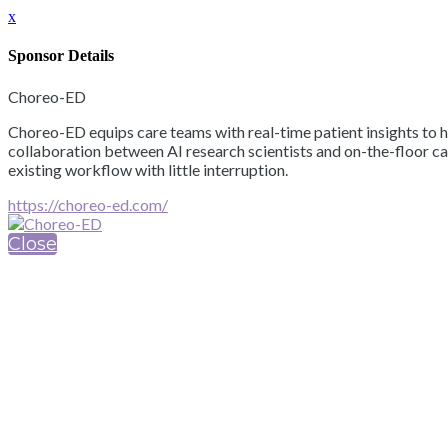
x
Sponsor Details
Choreo-ED
Choreo-ED equips care teams with real-time patient insights to h
collaboration between AI research scientists and on-the-floor ca
existing workflow with little interruption.
https://choreo-ed.com/
Close