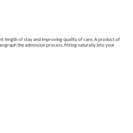
 length of stay and improving quality of care. A product of
ograph the admission process, fitting naturally into your