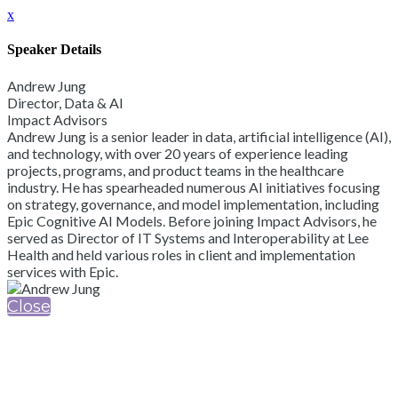
x
Speaker Details
Andrew Jung
Director, Data & AI
Impact Advisors
Andrew Jung is a senior leader in data, artificial intelligence (AI),
and technology, with over 20 years of experience leading
projects, programs, and product teams in the healthcare
industry. He has spearheaded numerous AI initiatives focusing
on strategy, governance, and model implementation, including
Epic Cognitive AI Models. Before joining Impact Advisors, he
served as Director of IT Systems and Interoperability at Lee
Health and held various roles in client and implementation
services with Epic.
Close