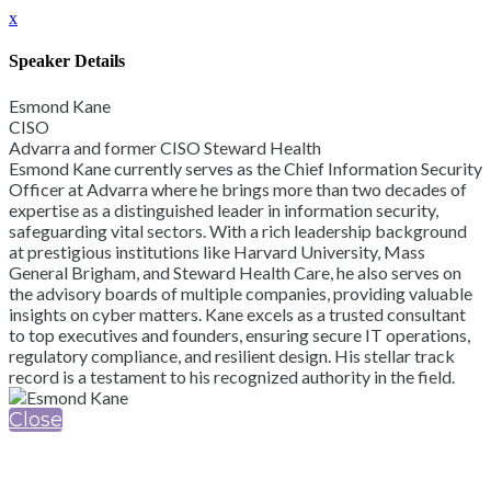
x
Speaker Details
Esmond Kane
CISO
Advarra and former CISO Steward Health
Esmond Kane currently serves as the Chief Information Security
Officer at Advarra where he brings more than two decades of
expertise as a distinguished leader in information security,
safeguarding vital sectors. With a rich leadership background
at prestigious institutions like Harvard University, Mass
General Brigham, and Steward Health Care, he also serves on
the advisory boards of multiple companies, providing valuable
insights on cyber matters. Kane excels as a trusted consultant
to top executives and founders, ensuring secure IT operations,
regulatory compliance, and resilient design. His stellar track
record is a testament to his recognized authority in the field.
Close