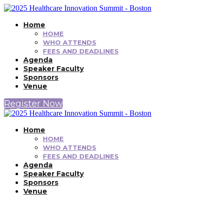
Home
HOME
WHO ATTENDS
FEES AND DEADLINES
Agenda
Speaker Faculty
Sponsors
Venue
Register Now
Home
HOME
WHO ATTENDS
FEES AND DEADLINES
Agenda
Speaker Faculty
Sponsors
Venue