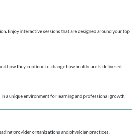
ion. Enjoy interactive sessions that are designed around your top
 and how they continue to change how healthcare is delivered.
 in a unique environment for learning and professional growth.
ading provider organizations and physician practices.