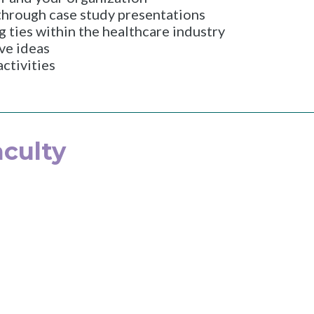
 through case study presentations
g ties within the healthcare industry
ve ideas
ctivities
culty