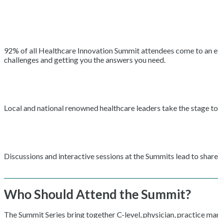
92% of all Healthcare Innovation Summit attendees come to an even
challenges and getting you the answers you need.
Local and national renowned healthcare leaders take the stage to 
Discussions and interactive sessions at the Summits lead to shar
Who Should Attend the Summit?
The Summit Series bring together C-level, physician, practice m