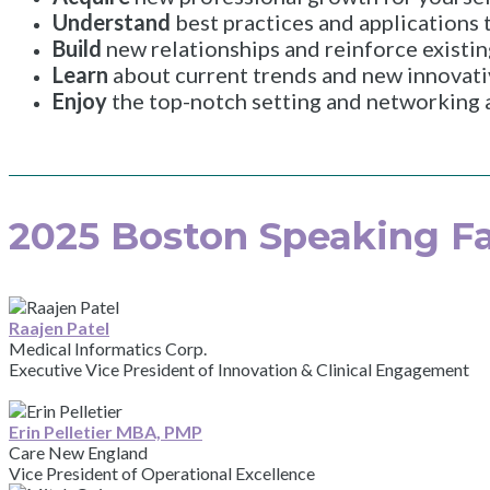
Understand
best practices and applications
Build
new relationships and reinforce existin
Learn
about current trends and new innovati
Enjoy
the top-notch setting and networking a
2025 Boston Speaking Fa
Raajen Patel
Medical Informatics Corp.
Executive Vice President of Innovation & Clinical Engagement
Erin Pelletier MBA, PMP
Care New England
Vice President of Operational Excellence