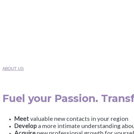
Where Innova
2025 Healt
Monday
ABOUT US
Fuel your Passion. Trans
Meet
valuable new contacts in your region
Develop
a more intimate understanding abou
Acquire
new professional growth for yoursel