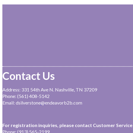
Contact Us
Address: 331 54th Ave N. Nashville, TN 37209
Phone: (561) 408-5142
Email: dsilverstone
@
endeavorb2b.com
For registration inquiries, please contact Customer Service 
Phone: (913) 565-2199