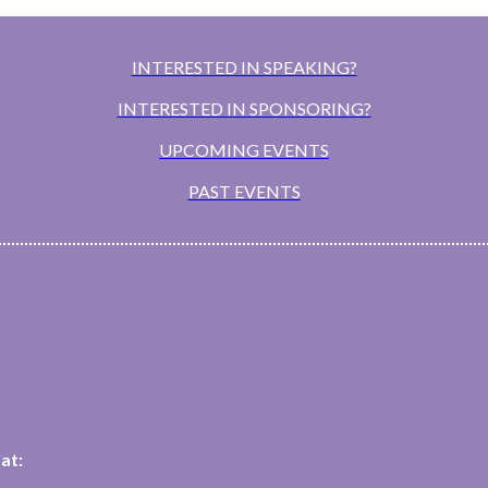
INTERESTED IN SPEAKING?
INTERESTED IN SPONSORING?
UPCOMING EVENTS
PAST EVENTS
at: