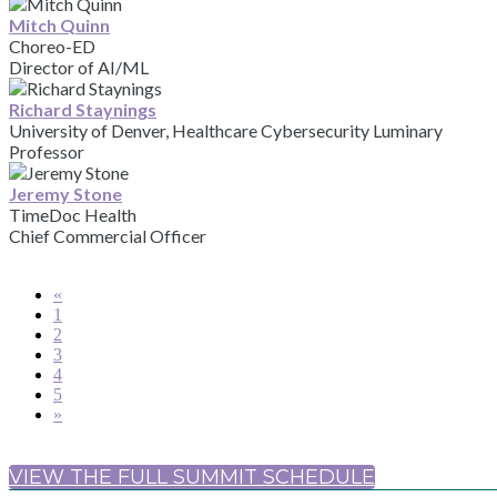
Mitch Quinn
Choreo-ED
Director of AI/ML
Richard Staynings
University of Denver, Healthcare Cybersecurity Luminary
Professor
Jeremy Stone
TimeDoc Health
Chief Commercial Officer
«
1
2
3
4
5
»
VIEW THE FULL SUMMIT SCHEDULE