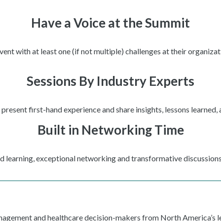
Have a Voice at the Summit
t with at least one (if not multiple) challenges at their organizat
Sessions By Industry Experts
present first-hand experience and share insights, lessons learned,
Built in Networking Time
ed learning, exceptional networking and transformative discussions
anagement and healthcare decision-makers from North America’s le