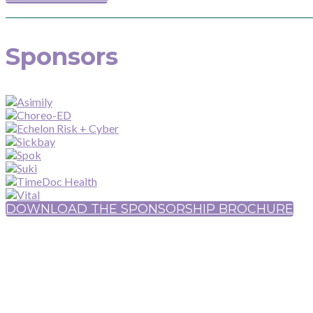
Sponsors
DOWNLOAD THE SPONSORSHIP BROCHURE