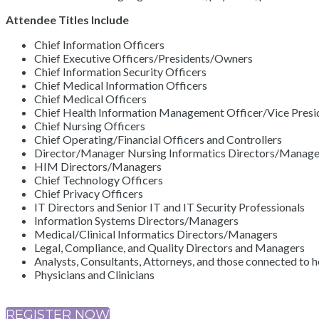
Attendee Titles Include
Chief Information Officers
Chief Executive Officers/Presidents/Owners
Chief Information Security Officers
Chief Medical Information Officers
Chief Medical Officers
Chief Health Information Management Officer/Vice Presid
Chief Nursing Officers
Chief Operating/Financial Officers and Controllers
Director/Manager Nursing Informatics Directors/Manage
HIM Directors/Managers
Chief Technology Officers
Chief Privacy Officers
IT Directors and Senior IT and IT Security Professionals
Information Systems Directors/Managers
Medical/Clinical Informatics Directors/Managers
Legal, Compliance, and Quality Directors and Managers
Analysts, Consultants, Attorneys, and those connected to h
Physicians and Clinicians
REGISTER NOW