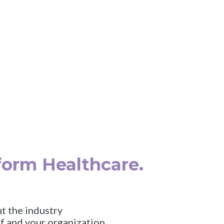
tion, Digital Health, & Te
hcare Innovation Summ
, May 19, 2025
|
Boston Park Plaza
|
Bos
form Healthcare.
t the industry
f and your organization