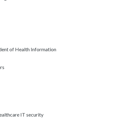
ent of Health Information
rs
ealthcare IT security