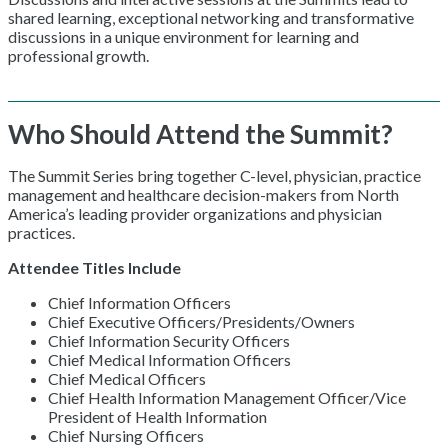
shared learning, exceptional networking and transformative
discussions in a unique environment for learning and
professional growth.
Who Should Attend the Summit?
The Summit Series bring together C-level, physician, practice
management and healthcare decision-makers from North
America’s leading provider organizations and physician
practices.
Attendee Titles Include
Chief Information Officers
Chief Executive Officers/Presidents/Owners
Chief Information Security Officers
Chief Medical Information Officers
Chief Medical Officers
Chief Health Information Management Officer/Vice
President of Health Information
Chief Nursing Officers