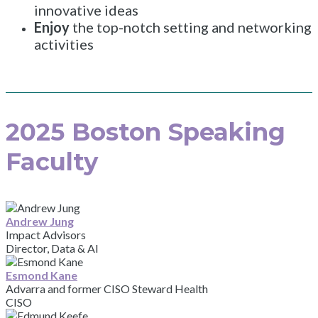
innovative ideas
Enjoy
the top-notch setting and networking
activities
2025 Boston Speaking
Faculty
Andrew Jung
Impact Advisors
Director, Data & AI
Esmond Kane
Advarra and former CISO Steward Health
CISO