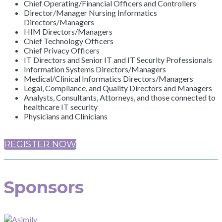
Chief Operating/Financial Officers and Controllers
Director/Manager Nursing Informatics
Directors/Managers
HIM Directors/Managers
Chief Technology Officers
Chief Privacy Officers
IT Directors and Senior IT and IT Security Professionals
Information Systems Directors/Managers
Medical/Clinical Informatics Directors/Managers
Legal, Compliance, and Quality Directors and Managers
Analysts, Consultants, Attorneys, and those connected to
healthcare IT security
Physicians and Clinicians
REGISTER NOW
Sponsors