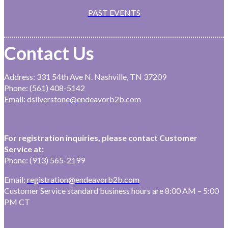
PAST EVENTS
Contact Us
Address: 331 54th Ave N. Nashville, TN 37209
Phone: (561) 408-5142
Email: dsilverstone
@
endeavorb2b.com
For registration inquiries, please contact Customer
Service at:
Phone: (913) 565-2199
Email:
registration@endeavorb2b.com
Customer Service standard business hours are 8:00 AM – 5:00
PM CT