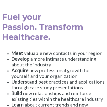
Fuel your
Passion. Transform
Healthcare.
Meet
valuable new contacts in your region
Develop
a more intimate understanding
about the industry
Acquire
new professional growth for
yourself and your organization
Understand
best practices and applications
through case study presentations
Build
new relationships and reinforce
existing ties within the healthcare industry
Learn
about current trends and new