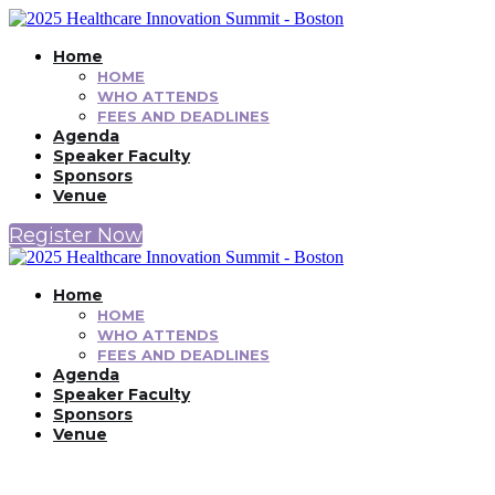
Home
HOME
WHO ATTENDS
FEES AND DEADLINES
Agenda
Speaker Faculty
Sponsors
Venue
Register Now
Home
HOME
WHO ATTENDS
FEES AND DEADLINES
Agenda
Speaker Faculty
Sponsors
Venue