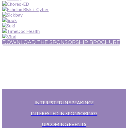
DOWNLOAD THE SPONSORSHIP BROCHURE
INTERESTED IN SPEAKING?
INTERESTED IN SPONSORING?
UPCOMING EVENTS