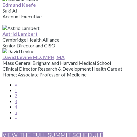
Edmund Keefe
Suki AI
Account Executive
Astrid Lambert
Cambridge Health Alliance
Senior Director and CISO
David Levine MD, MPH, MA
Mass General Brigham and Harvard Medical School
Clinical Director Research & Development Health Care at
Home; Associate Professor of Medicine
«
1
2
3
4
5
»
VIEW THE FULL SUMMIT SCHEDULE