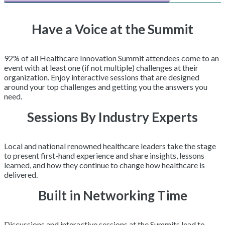
Have a Voice at the Summit
92% of all Healthcare Innovation Summit attendees come to an
event with at least one (if not multiple) challenges at their
organization. Enjoy interactive sessions that are designed
around your top challenges and getting you the answers you
need.
Sessions By Industry Experts
Local and national renowned healthcare leaders take the stage
to present first-hand experience and share insights, lessons
learned, and how they continue to change how healthcare is
delivered.
Built in Networking Time
Discussions and interactive sessions at the Summits lead to